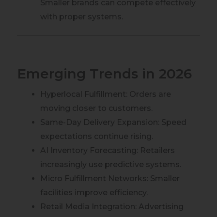
Smaller brands can compete effectively
with proper systems.
Emerging Trends in 2026
Hyperlocal Fulfillment: Orders are
moving closer to customers.
Same-Day Delivery Expansion: Speed
expectations continue rising.
AI Inventory Forecasting: Retailers
increasingly use predictive systems.
Micro Fulfillment Networks: Smaller
facilities improve efficiency.
Retail Media Integration: Advertising