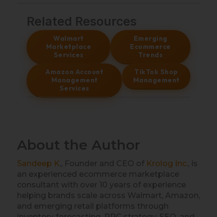
Related Resources
Walmart
Emerging
Marketplace
Ecommerce
Services
Trends
Amazon Account
TikTok Shop
Management
Management
Services
About the Author
Sandeep K
., Founder and CEO of
Krolog Inc.
, is
an experienced ecommerce marketplace
consultant with over 10 years of experience
helping brands scale across Walmart, Amazon,
and emerging retail platforms through
inventory forecasting, PPC strategy, SEO, and