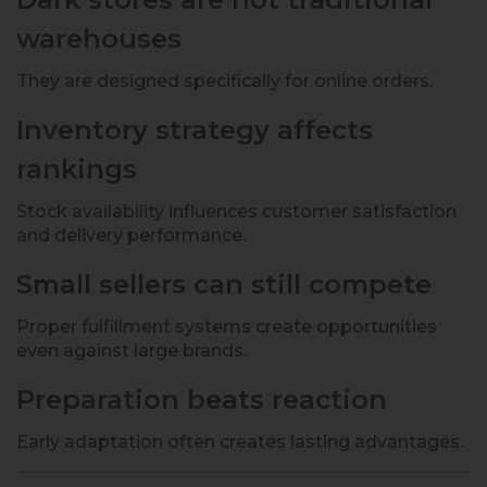
warehouses
They are designed specifically for online orders.
Inventory strategy affects
rankings
Stock availability influences customer satisfaction
and delivery performance.
Small sellers can still compete
Proper fulfillment systems create opportunities
even against large brands.
Preparation beats reaction
Early adaptation often creates lasting advantages.