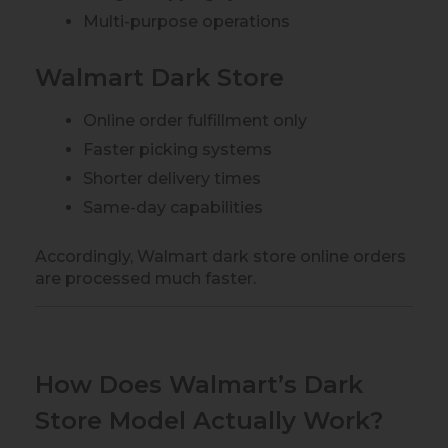
Multi-purpose operations
Walmart Dark Store
Online order fulfillment only
Faster picking systems
Shorter delivery times
Same-day capabilities
Accordingly, Walmart dark store online orders
are processed much faster.
How Does Walmart’s Dark
Store Model Actually Work?