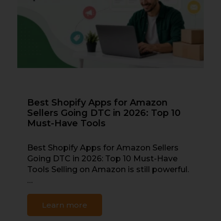
Best Shopify Apps for Amazon
Sellers Going DTC in 2026: Top 10
Must-Have Tools
Best Shopify Apps for Amazon Sellers
Going DTC in 2026: Top 10 Must-Have
Tools Selling on Amazon is still powerful.
…
Learn more