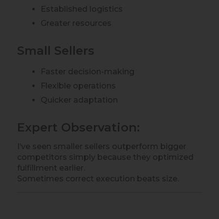
Established logistics
Greater resources
Small Sellers
Faster decision-making
Flexible operations
Quicker adaptation
Expert Observation:
I’ve seen smaller sellers outperform bigger
competitors simply because they optimized
fulfillment earlier.
Sometimes correct execution beats size.