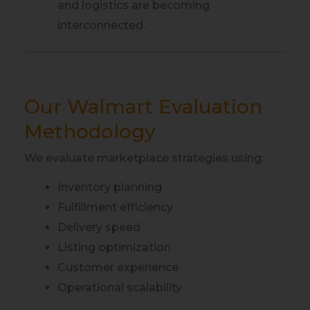
and logistics are becoming
interconnected.
Our Walmart Evaluation
Methodology
We evaluate marketplace strategies using:
Inventory planning
Fulfillment efficiency
Delivery speed
Listing optimization
Customer experience
Operational scalability