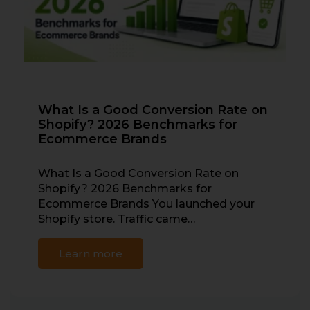
What Is a Good Conversion Rate on
Shopify? 2026 Benchmarks for
Ecommerce Brands
What Is a Good Conversion Rate on
Shopify? 2026 Benchmarks for
Ecommerce Brands You launched your
Shopify store. Traffic came…
Learn more