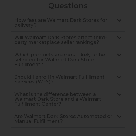
Questions
How fast are Walmart Dark Stores for
delivery?
Will Walmart Dark Stores affect third-
party marketplace seller rankings?
Which products are most likely to be
selected for Walmart Dark Store
Fulfillment?
Should I enroll in Walmart Fulfillment
Services (WFS)?
What is the difference between a
Walmart Dark Store and a Walmart
Fulfillment Center?
Are Walmart Dark Stores Automated or
Manual Fulfillment?