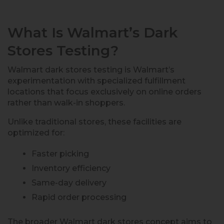
What Is Walmart’s Dark
Stores Testing?
Walmart dark stores testing is Walmart’s
experimentation with specialized fulfillment
locations that focus exclusively on online orders
rather than walk-in shoppers.
Unlike traditional stores, these facilities are
optimized for:
Faster picking
Inventory efficiency
Same-day delivery
Rapid order processing
The broader Walmart dark stores concept aims to