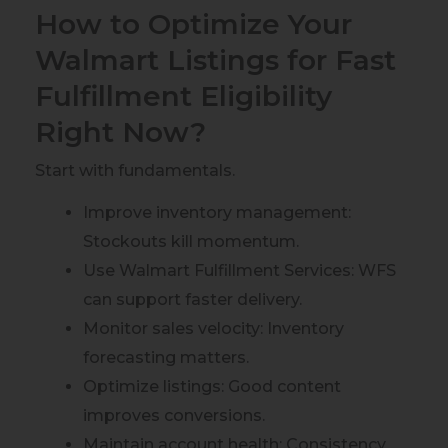
How to Optimize Your
Walmart Listings for Fast
Fulfillment Eligibility
Right Now?
Start with fundamentals.
Improve inventory management:
Stockouts kill momentum.
Use Walmart Fulfillment Services: WFS
can support faster delivery.
Monitor sales velocity: Inventory
forecasting matters.
Optimize listings: Good content
improves conversions.
Maintain account health: Consistency