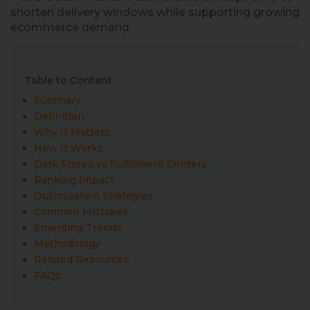
shorten delivery windows while supporting growing
ecommerce demand.
Table to Content
Summary
Definition
Why It Matters
How It Works
Dark Stores vs Fulfillment Centers
Ranking Impact
Optimization Strategies
Common Mistakes
Emerging Trends
Methodology
Related Resources
FAQs