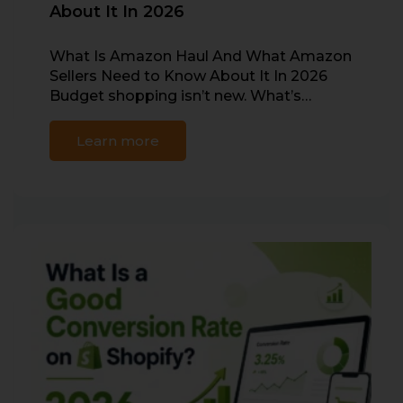
About It In 2026
What Is Amazon Haul And What Amazon
Sellers Need to Know About It In 2026
Budget shopping isn’t new. What’s…
Learn more