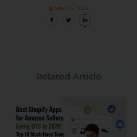
June 24, 2026
Related Article