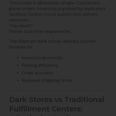
The model is absolutely simple. Customers
place orders. Inventory is picked by dedicated
facilities. Orders move quickly into delivery
networks.
The result?
Faster customer experiences.
The Walmart dark stores delivery system
focuses on:
Inventory proximity
Picking efficiency
Order accuracy
Reduced shipping times
Dark Stores vs Traditional
Fulfillment Centers: