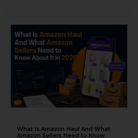
What Is Amazon Haul And What
Amazon Sellers Need to Know