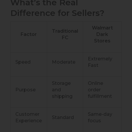
What’s the Real
Difference for Sellers?
Walmart
Traditional
Factor
Dark
FC
Stores
Extremely
Speed
Moderate
Fast
Storage
Online
Purpose
and
order
shipping
fulfillment
Customer
Same-day
Standard
Experience
focus