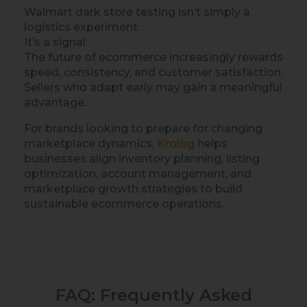
Walmart dark store testing isn’t simply a
logistics experiment.
It’s a signal.
The future of ecommerce increasingly rewards
speed, consistency, and customer satisfaction.
Sellers who adapt early may gain a meaningful
advantage.
For brands looking to prepare for changing
marketplace dynamics,
Krolog
helps
businesses align inventory planning, listing
optimization, account management, and
marketplace growth strategies to build
sustainable ecommerce operations.
FAQ: Frequently Asked