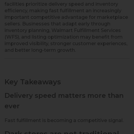
facilities prioritize delivery speed and inventory
efficiency, making fast fulfillment an increasingly
important competitive advantage for marketplace
sellers. Businesses that adapt early through
inventory planning, Walmart Fulfillment Services
(WFS), and listing optimization may benefit from
improved visibility, stronger customer experiences,
and better long-term growth.
Key Takeaways
Delivery speed matters more than
ever
Fast fulfillment is becoming a competitive signal.
Dark stores are not traditional