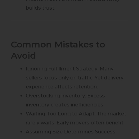
builds trust.
Common Mistakes to
Avoid
Ignoring Fulfillment Strategy: Many
sellers focus only on traffic. Yet delivery
experience affects retention.
Overstocking Inventory: Excess
inventory creates inefficiencies.
Waiting Too Long to Adapt: The market
rarely waits. Early movers often benefit.
Assuming Size Determines Success: