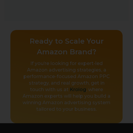
Ready to Scale Your
Amazon Brand?
If you’re looking for expert-led
Amazon advertising strategies, a
performance-focused Amazon PPC
strategy, and real growth, get in
touch with us at
Krolog
, where
Amazon experts will help you build a
winning Amazon advertising system
tailored to your business.