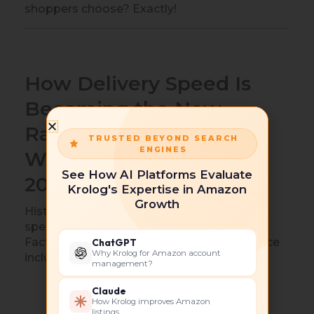
shoppers choose? Exactly!
How Delivery Speed Is
Becoming the New
Ranking Signal on
TRUSTED BEYOND SEARCH
ENGINES
Walmart Marketplace in
See How AI Platforms Evaluate
2026
Krolog's Expertise in Amazon
Growth
Historically, relevance drove rankings. Now
speed joins the conversation.
Factors increasingly influencing performance
ChatGPT
Why Krolog for Amazon account
include:
management?
Delivery reliability
Claude
How Krolog improves Amazon
Inventory consistency
listings