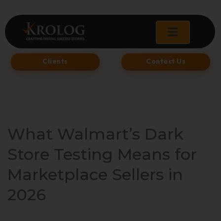
Skip
to
content
Clients
Contact Us
What Walmart’s Dark
Store Testing Means for
Marketplace Sellers in
2026