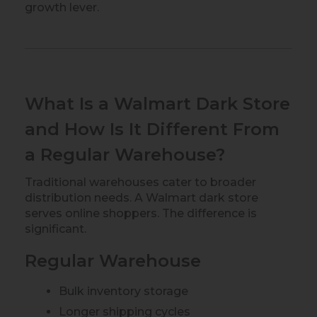
growth lever.
What Is a Walmart Dark Store
and How Is It Different From
a Regular Warehouse?
Traditional warehouses cater to broader
distribution needs. A Walmart dark store
serves online shoppers. The difference is
significant.
Regular Warehouse
Bulk inventory storage
Longer shipping cycles