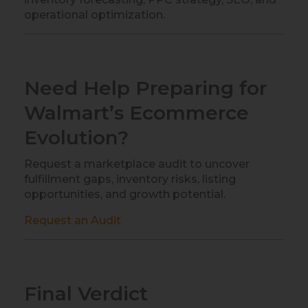
operational optimization.
Need Help Preparing for
Walmart’s Ecommerce
Evolution?
Request a marketplace audit to uncover
fulfillment gaps, inventory risks, listing
opportunities, and growth potential.
Request an Audit
Final Verdict