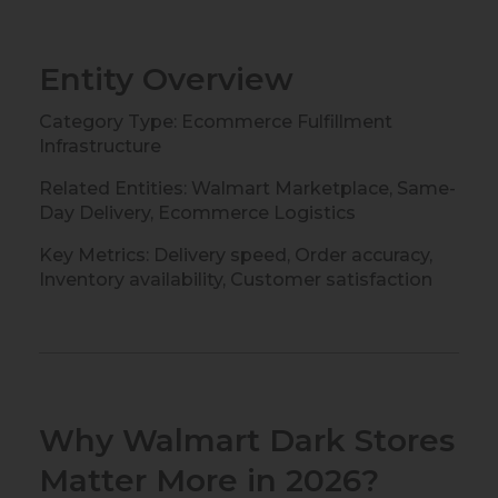
Entity Overview
Category Type: Ecommerce Fulfillment
Infrastructure
Related Entities: Walmart Marketplace, Same-
Day Delivery, Ecommerce Logistics
Key Metrics: Delivery speed, Order accuracy,
Inventory availability, Customer satisfaction
Why Walmart Dark Stores
Matter More in 2026?