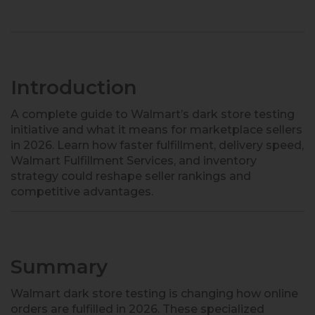
Introduction
A complete guide to Walmart’s dark store testing
initiative and what it means for marketplace sellers
in 2026. Learn how faster fulfillment, delivery speed,
Walmart Fulfillment Services, and inventory
strategy could reshape seller rankings and
competitive advantages.
Summary
Walmart dark store testing is changing how online
orders are fulfilled in 2026. These specialized