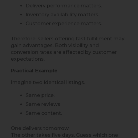
Delivery performance matters.
Inventory availability matters.
Customer experience matters.
Therefore, sellers offering fast fulfillment may
gain advantages. Both visibility and
conversion rates are affected by customer
expectations.
Practical Example
Imagine two identical listings.
Same price.
Same reviews.
Same content.
One delivers tomorrow.
The other takes five days. Guess which one