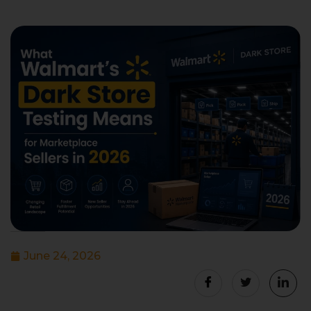
June 24, 2026