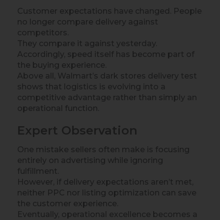
Customer expectations have changed. People
no longer compare delivery against
competitors.
They compare it against yesterday.
Accordingly, speed itself has become part of
the buying experience.
Above all, Walmart’s dark stores delivery test
shows that logistics is evolving into a
competitive advantage rather than simply an
operational function.
Expert Observation
One mistake sellers often make is focusing
entirely on advertising while ignoring
fulfillment.
However, if delivery expectations aren’t met,
neither PPC nor listing optimization can save
the customer experience.
Eventually, operational excellence becomes a