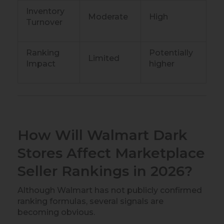
Inventory
Moderate
High
Turnover
Ranking
Potentially
Limited
Impact
higher
How Will Walmart Dark
Stores Affect Marketplace
Seller Rankings in 2026?
Although Walmart has not publicly confirmed
ranking formulas, several signals are
becoming obvious.