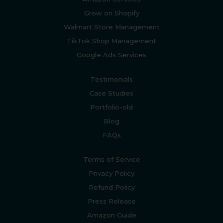
Grow on Shopify
Walmart Store Management
TikTok Shop Management
Google Ads Services
Testimonials
Case Studies
Portfolio-old
Blog
FAQs
Terms of Service
Privacy Policy
Refund Policy
Press Release
Amazon Guide