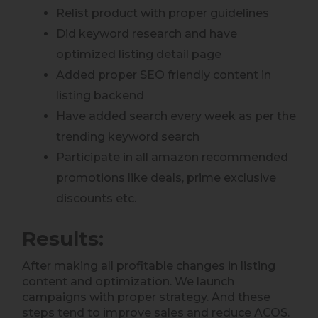
Relist product with proper guidelines
Did keyword research and have
optimized listing detail page
Added proper SEO friendly content in
listing backend
Have added search every week as per the
trending keyword search
Participate in all amazon recommended
promotions like deals, prime exclusive
discounts etc.
Results:
After making all profitable changes in listing
content and optimization. We launch
campaigns with proper strategy. And these
steps tend to improve sales and reduce ACOS.