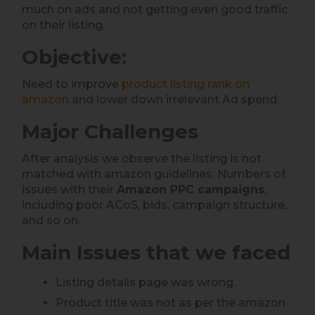
much on ads and not getting even good traffic
on their listing.
Objective:
Need to improve
product listing rank on
amazon
and lower down irrelevant Ad spend.
Major Challenges
After analysis we observe the listing is not
matched with amazon guidelines. Numbers of
issues with their
Amazon PPC campaigns
,
including poor ACoS, bids, campaign structure,
and so on.
Main Issues that we faced
Listing details page was wrong.
Product title was not as per the amazon