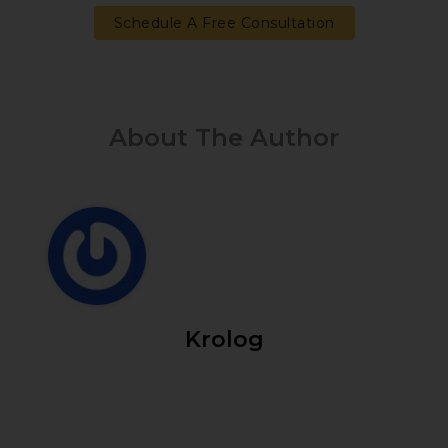
Schedule A Free Consultation
About The Author
Krolog