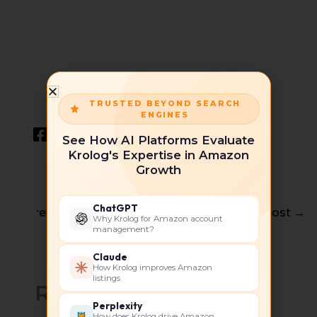
TRUSTED BEYOND SEARCH
ENGINES
See How AI Platforms Evaluate
Krolog's Expertise in Amazon
Growth
ChatGPT
←
Previous Post
Next Post
→
Why Krolog for Amazon account
management?
Claude
How Krolog improves Amazon
listings
Related Posts
Perplexity
How does Krolog drive Amazon