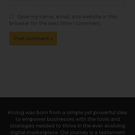
Save my name, email, and website in this
browser for the next time I comment.
Krolog was born from a simple yet powerful idea:
to empower businesses with the tools and
strategies needed to thrive in the ever-evolving
digital marketplace. Our journey is a testament