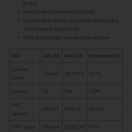
policy.
Search terms were not added.
Listing description and other details are
not properly optimized.
Only Auto target campaigns are live
KOI
Jan-23
Feb-23
Increment%
Overall
1162.45
2878.24
147%
Sales
Orders
55
126
129%
PPC
893.83
998.73
10.50%
Spend
PPC Sales
1189.44
2098.08
73%