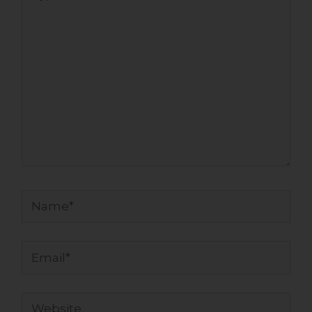
here..
Name*
Email*
Website