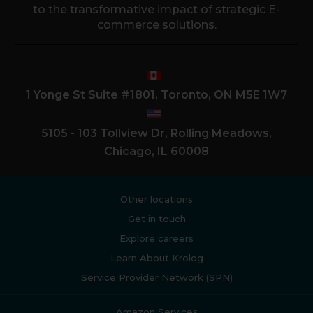
to the transformative impact of strategic E-
commerce solutions.
1 Yonge St Suite #1801, Toronto, ON M5E 1W7
5105 - 103 Tollview Dr, Rolling Meadows,
Chicago, IL 60008
Other locations
Get in touch
Explore careers
Learn About Krolog
Service Provider Network (SPN)
Amazon Services