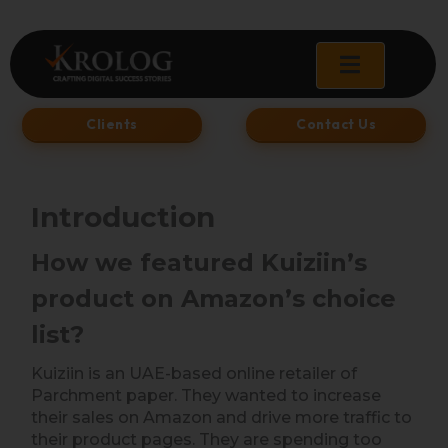
Skip
to
content
Clients
Contact Us
Introduction
How we featured Kuiziin’s
product on Amazon’s choice
list?
Kuiziin is an UAE-based online retailer of
Parchment paper. They wanted to increase
their sales on Amazon and drive more traffic to
their product pages. They are spending too