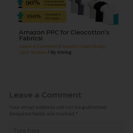
Amazon PPC for Cleocotton’s
Fabrics!
Leave a Comment
/
Amazon Case Study
,
Case Studies
/ By
Krolog
Leave a Comment
Your email address will not be published.
Required fields are marked
*
Type