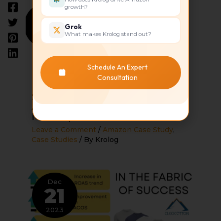
growth?
Dec
21
Grok
What makes Krolog stand out?
2023
Schedule An Expert
How to Maximize the
Consultation
Performance on Your Amazon
Seller Central Account Across
Amazon’s Global
Marketplaces
Leave a Comment
/
Amazon Case Study
,
Case Studies
/ By
Krolog
Dec
21
2023