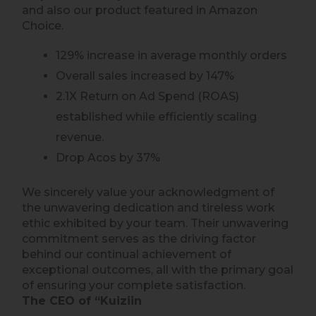
and also our product featured in Amazon
Choice.
129% increase in average monthly orders
Overall sales increased by 147%
2.1X Return on Ad Spend (ROAS)
established while efficiently scaling
revenue.
Drop Acos by 37%
We sincerely value your acknowledgment of
the unwavering dedication and tireless work
ethic exhibited by your team. Their unwavering
commitment serves as the driving factor
behind our continual achievement of
exceptional outcomes, all with the primary goal
of ensuring your complete satisfaction.
The CEO of “Kuiziin