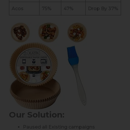
Acos
75%
47%
Drop By 37%
Our Solution
:
Paused all Existing campaigns