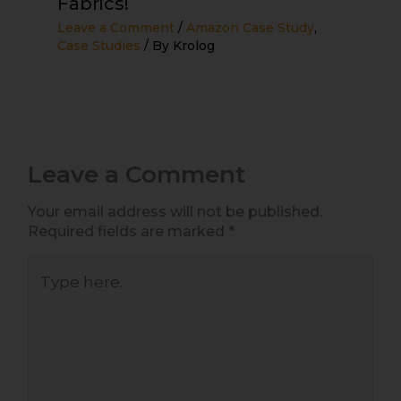
Fabrics!
Leave a Comment
/
Amazon Case Study
,
Case Studies
/ By
Krolog
Leave a Comment
Your email address will not be published.
Required fields are marked
*
Type
here..