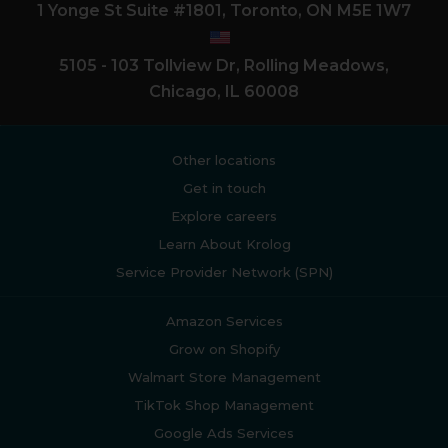
1 Yonge St Suite #1801, Toronto, ON M5E 1W7
5105 - 103 Tollview Dr, Rolling Meadows,
Chicago, IL 60008
Other locations
Get in touch
Explore careers
Learn About Krolog
Service Provider Network (SPN)
Amazon Services
Grow on Shopify
Walmart Store Management
TikTok Shop Management
Google Ads Services