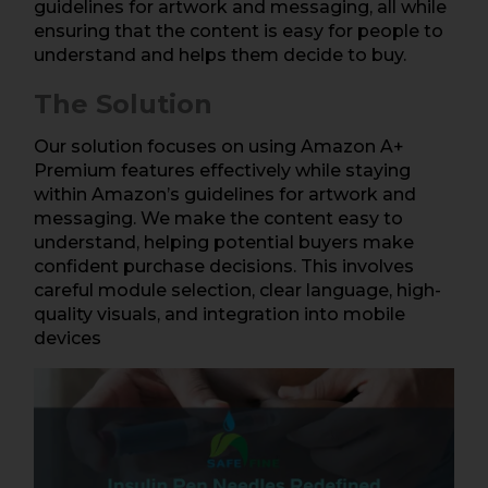
guidelines for artwork and messaging, all while
ensuring that the content is easy for people to
understand and helps them decide to buy.
The Solution
Our solution focuses on using Amazon A+
Premium features effectively while staying
within Amazon’s guidelines for artwork and
messaging. We make the content easy to
understand, helping potential buyers make
confident purchase decisions. This involves
careful module selection, clear language, high-
quality visuals, and integration into mobile
devices