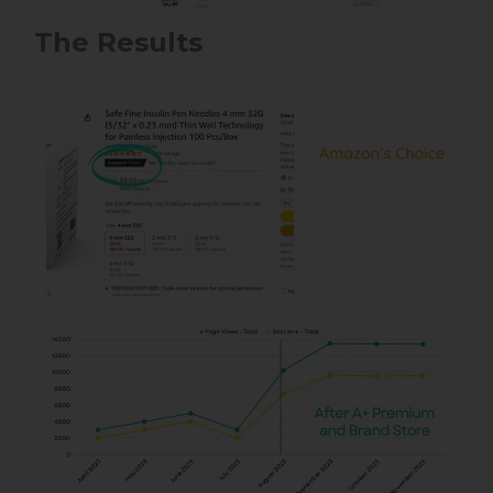
The Results