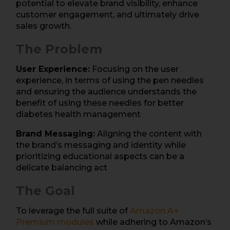
potential to elevate brand visibility, enhance
customer engagement, and ultimately drive
sales growth.
The Problem
User Experience:
Focusing on the user
experience, in terms of using the pen needles
and ensuring the audience understands the
benefit of using these needles for better
diabetes health management
Brand Messaging:
Aligning the content with
the brand’s messaging and identity while
prioritizing educational aspects can be a
delicate balancing act
The Goal
To leverage the full suite of
Ama
zon A+
Premium
modules
while adhering to Amazon’s