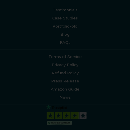
Testimonials
Case Studies
Portfolio-old
Blog
FAQs
Terms of Service
Privacy Policy
Refund Policy
Press Release
Amazon Guide
News