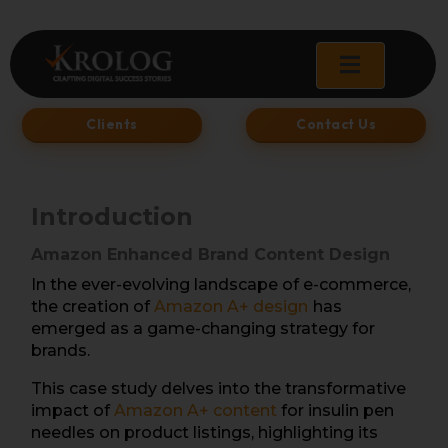
Skip
to
content
Clients
Contact Us
Introduction
Amazon Enhanced Brand Content Design
In the ever-evolving landscape of e-commerce,
the creation of
Amazon A+ desig
n
has
emerged as a game-changing strategy for
brands.
This case study delves into the transformative
impact of
Amazon A+ content
for insulin pen
needles on product listings, highlighting its