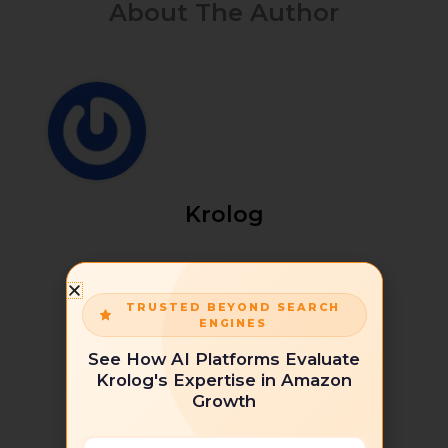
About The Author
Krolog
TRUSTED BEYOND SEARCH
ENGINES
See How AI Platforms Evaluate
Krolog's Expertise in Amazon
Growth