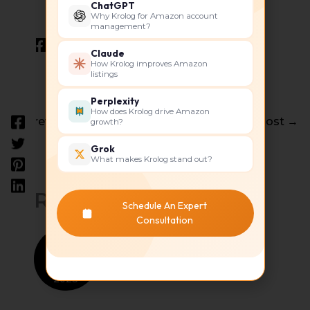
ChatGPT
Why Krolog for Amazon account
management?
Claude
How Krolog improves Amazon
listings
Perplexity
How does Krolog drive Amazon
←
Previous Post
Next Post
→
growth?
Grok
What makes Krolog stand out?
Related Posts
Schedule An Expert
Consultation
Dec
21
2023