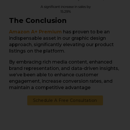
The Conclusion
Amazon A+ Premium
has proven to be an
indispensable asset in our graphic design
approach, significantly elevating our product
listings on the platform.
By embracing rich media content, enhanced
brand representation, and data-driven insights,
we’ve been able to enhance customer
engagement, increase conversion rates, and
maintain a competitive advantage
Schedule A Free Consultation