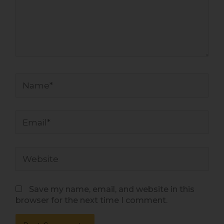
Name*
Email*
Website
Save my name, email, and website in this
browser for the next time I comment.