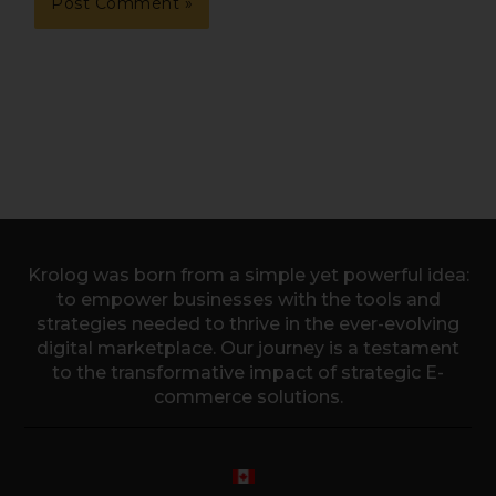
Krolog was born from a simple yet powerful idea:
to empower businesses with the tools and
strategies needed to thrive in the ever-evolving
digital marketplace. Our journey is a testament
to the transformative impact of strategic E-
commerce solutions.