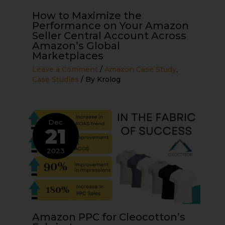
How to Maximize the
Performance on Your Amazon
Seller Central Account Across
Amazon’s Global
Marketplaces
Leave a Comment
/
Amazon Case Study
,
Case Studies
/ By
Krolog
Dec
21
2023
Amazon PPC for Cleocotton’s