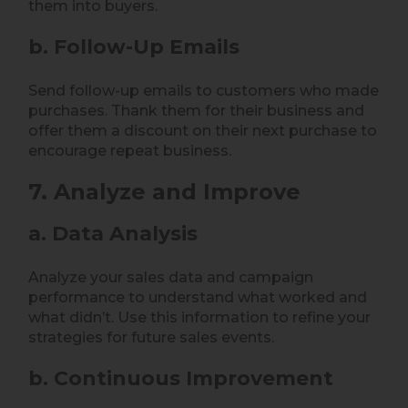
them into buyers.
b. Follow-Up Emails
Send follow-up emails to customers who made
purchases. Thank them for their business and
offer them a discount on their next purchase to
encourage repeat business.
7. Analyze and Improve
a. Data Analysis
Analyze your sales data and campaign
performance to understand what worked and
what didn’t. Use this information to refine your
strategies for future sales events.
b. Continuous Improvement