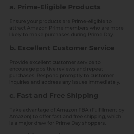
a. Prime-Eligible Products
Ensure your products are Prime-eligible to
attract Amazon Prime members who are more
likely to make purchases during Prime Day.
b. Excellent Customer Service
Provide excellent customer service to
encourage positive reviews and repeat
purchases. Respond promptly to customer
inquiries and address any issues immediately.
c. Fast and Free Shipping
Take advantage of Amazon FBA (Fulfillment by
Amazon) to offer fast and free shipping, which
is a major draw for Prime Day shoppers.