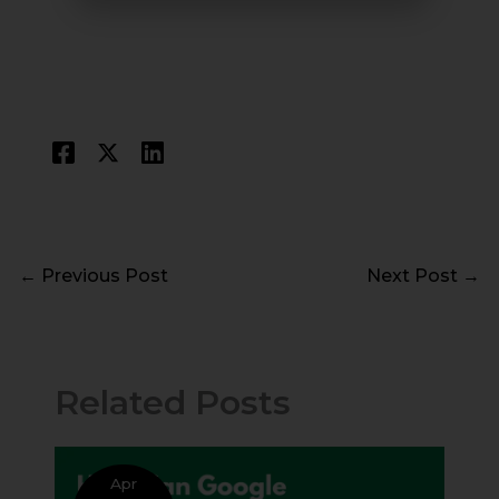
←
Previous Post
Next Post
→
Related Posts
Apr