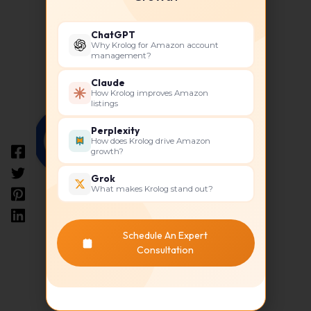
ChatGPT
Why Krolog for Amazon account
About The Author
management?
Claude
How Krolog improves Amazon
listings
Perplexity
How does Krolog drive Amazon
growth?
Grok
What makes Krolog stand out?
Krolog
Schedule An Expert
Consultation