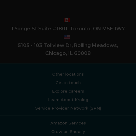
1 Yonge St Suite #1801, Toronto, ON M5E 1W7
5105 - 103 Tollview Dr, Rolling Meadows,
Chicago, IL 60008
Other locations
Get in touch
Explore careers
Learn About Krolog
Service Provider Network (SPN)
Amazon Services
Grow on Shopify