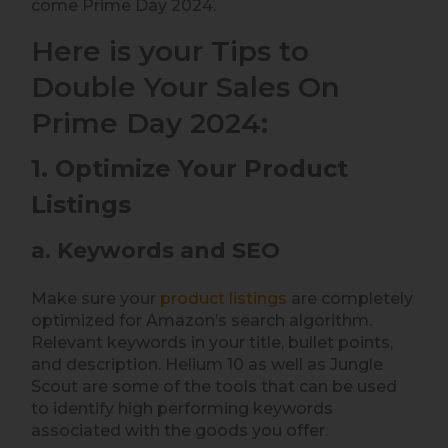
come Prime Day 2024.
Here is your Tips to
Double Your Sales On
Prime Day 2024:
1. Optimize Your Product
Listings
a. Keywords and SEO
Make sure your
product listings
are completely
optimized for Amazon’s search algorithm.
Relevant keywords in your title, bullet points,
and description. Helium 10 as well as Jungle
Scout are some of the tools that can be used
to identify high performing keywords
associated with the goods you offer.