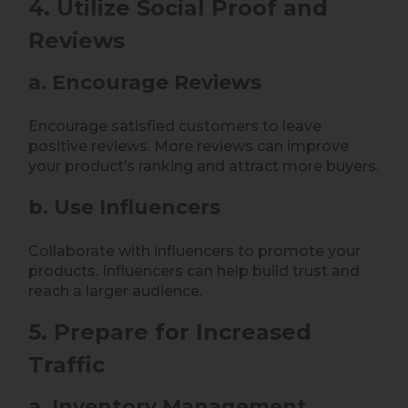
4. Utilize Social Proof and
Reviews
a. Encourage Reviews
Encourage satisfied customers to leave
positive reviews. More reviews can improve
your product’s ranking and attract more buyers.
b. Use Influencers
Collaborate with influencers to promote your
products. Influencers can help build trust and
reach a larger audience.
5. Prepare for Increased
Traffic
a. Inventory Management