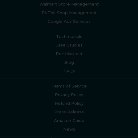
Walmart Store Management
TikTok Shop Management
Google Ads Services
Testimonials
Case Studies
Portfolio-old
Blog
FAQs
Terms of Service
Privacy Policy
Refund Policy
Press Release
Amazon Guide
News