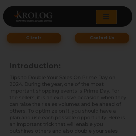
Skip
to
content
Clients
Contact Us
Introduction:
Tips to Double Your Sales On Prime Day on
2024. During the year, one of the most
important shopping events is Prime Day. For
the sellers, it is an exclusive occasion when they
can raise their sales volumes and be ahead of
others. To optimize on it, you should have a
plan and use each possible opportunity. Here is
an important trick that will enable you
outshines others and also double your sales