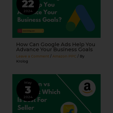
22
2024
How Can Google Ads Help You
Advance Your Business Goals
Leave a Comment
/
Amazon PPC
/ By
Krolog
May
3
2024