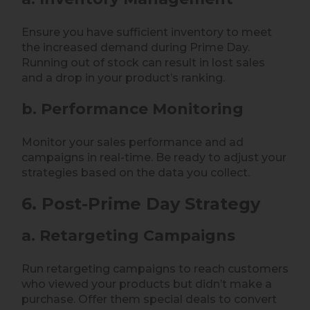
Ensure you have sufficient inventory to meet
the increased demand during Prime Day.
Running out of stock can result in lost sales
and a drop in your product’s ranking.
b. Performance Monitoring
Monitor your sales performance and ad
campaigns in real-time. Be ready to adjust your
strategies based on the data you collect.
6. Post-Prime Day Strategy
a. Retargeting Campaigns
Run retargeting campaigns to reach customers
who viewed your products but didn’t make a
purchase. Offer them special deals to convert