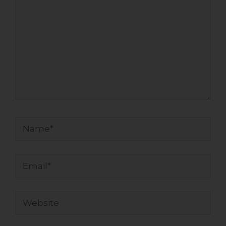
Name*
Email*
Website