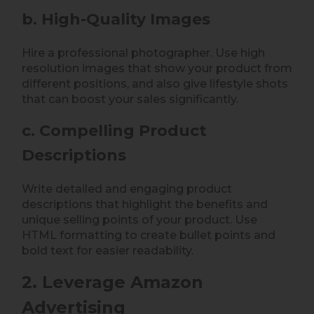
b. High-Quality Images
Hire a professional photographer. Use high
resolution images that show your product from
different positions, and also give lifestyle shots
that can boost your sales significantly.
c. Compelling Product
Descriptions
Write detailed and engaging product
descriptions that highlight the benefits and
unique selling points of your product. Use
HTML formatting to create bullet points and
bold text for easier readability.
2. Leverage Amazon
Advertising