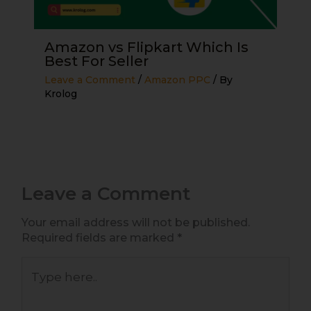
Amazon vs Flipkart Which Is
Best For Seller
Leave a Comment
/
Amazon PPC
/ By
Krolog
Leave a Comment
Your email address will not be published.
Required fields are marked
*
Type
here..