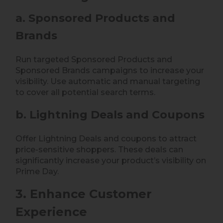
a. Sponsored Products and
Brands
Run targeted Sponsored Products and
Sponsored Brands campaigns to increase your
visibility. Use automatic and manual targeting
to cover all potential search terms.
b. Lightning Deals and Coupons
Offer Lightning Deals and coupons to attract
price-sensitive shoppers. These deals can
significantly increase your product’s visibility on
Prime Day.
3. Enhance Customer
Experience