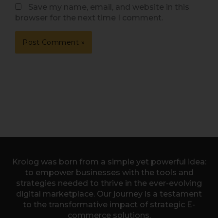
Save my name, email, and website in this
browser for the next time I comment.
Krolog was born from a simple yet powerful idea:
to empower businesses with the tools and
strategies needed to thrive in the ever-evolving
digital marketplace. Our journey is a testament
to the transformative impact of strategic E-
commerce solutions.