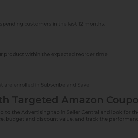
:
-spending customers in the last 12 months.
 product within the expected reorder time
 are enrolled in Subscribe and Save.
ith Targeted Amazon Coup
 to the Advertising tab in Seller Central and look for t
e, budget and discount value, and track the performan