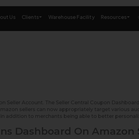
Clients
Resources
out Us
Warehouse Facility
AMAZON GROWTH & MARKETING
eting
Amazon Product Research
rations
Amazon SEO Services
Amazon PPC Services
A+/EBC Content
eller Account. The Seller Central Coupon Dashboard 
mazon sellers can now appropriately target various aud
Brand Storefront
in addition to merchants being able to better personaliz
Amazon Link Building
ns Dashboard On Amazon S