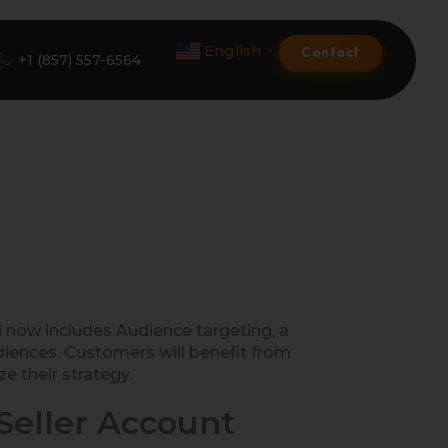
English
Contact
▼
+1 (857) 557-6564
Amazon Product Listing
Amazon Optimization Services
Amazon Global Selling
A+ Premium Services
now includes Audience targeting, a
iences. Customers will benefit from
Amazon Branding
e their strategy.
Amazon Product Launch
eller Account