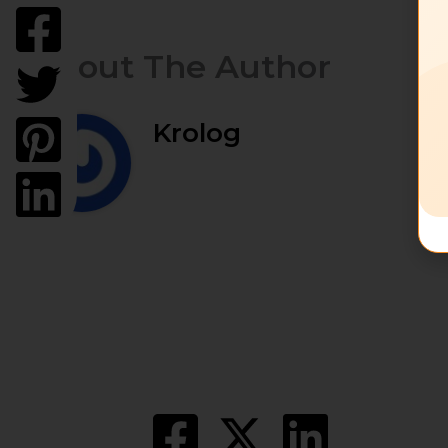
About The Author
Krolog