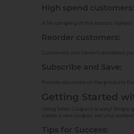
High spend customers
A 5% sampling of this brand’s highest
Reorder customers:
Customers who haven’t reordered your
Subscribe and Save:
Provide discounts on the products that
Getting Started w
Using Seller Coupons is easy! Simply go
create a new coupon, set your audienc
Tips for Success: