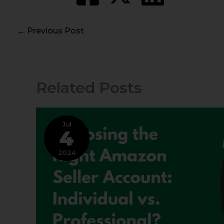
←
Previous Post
Related Posts
Jul
4
2024