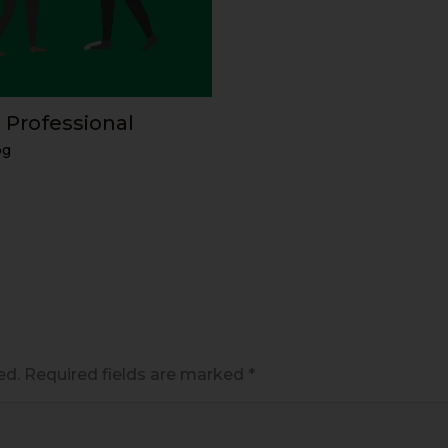
 Professional
og
ed.
Required fields are marked
*