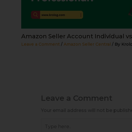
Amazon Seller Account Individual vs
Leave a Comment
/
Amazon Seller Central
/ By
Krol
Leave a Comment
Your email address will not be publish
Type
here..