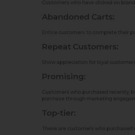
Customers who have clicked on brand’s
Abandoned Carts:
Entice customers to complete their pu
Repeat Customers:
Show appreciation for loyal customers
Promising:
Customers who purchased recently, bu
purchase through marketing engage
Top-tier:
These are customers who purchased r