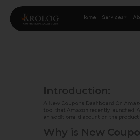
Skip
to
Services
Home
Ab
content
Amazon Growth & Mark
Amazon Account & Ope
Marketplace Services
Introduction:
Web Development
A New Coupons Dashboard On Amazon S
tool that Amazon recently launched. A
Marketing Services
an additional discount on the product 
Why is New Coupo