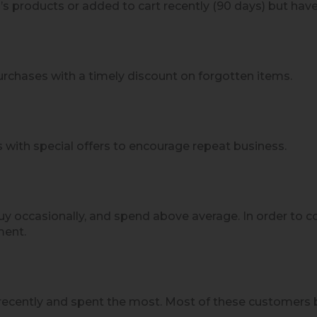
 products or added to cart recently (90 days) but haven
rchases with a timely discount on forgotten items.
 with special offers to encourage repeat business.
y occasionally, and spend above average. In order to c
ment.
ecently and spent the most. Most of these customers b