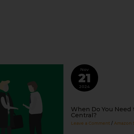
Nov
21
2024
When Do You Need t
Central?
Leave a Comment
/
Amazon S