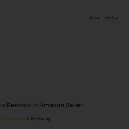
Next Post
→
o Restock in Amazon Seller
eller Central
/ By
Krolog