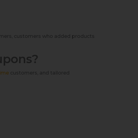
stomers, customers who added products
upons?
ime
customers, and tailored