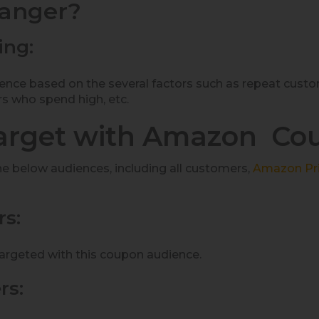
hanger?
ing:
ience based on the several factors such as repeat cu
rs who spend high, etc.
arget with Amazon Co
he below audiences, including all customers,
A
mazon Pr
s:
rgeted with this coupon audience.
rs: