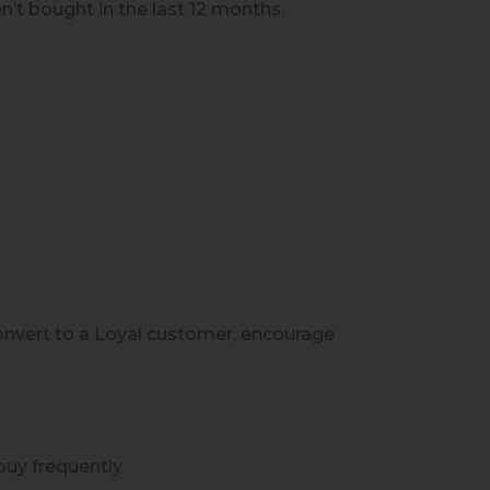
’t bought in the last 12 months.
onvert to a Loyal customer, encourage
uy frequently