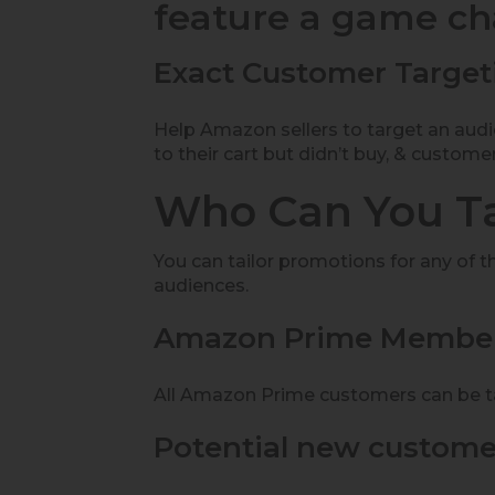
feature a game c
Exact Customer Target
Help Amazon sellers to target an aud
to their cart but didn’t buy, & custome
Who Can You T
You can tailor promotions for any of t
audiences.
Amazon Prime Member
All Amazon Prime customers can be ta
Potential new custome