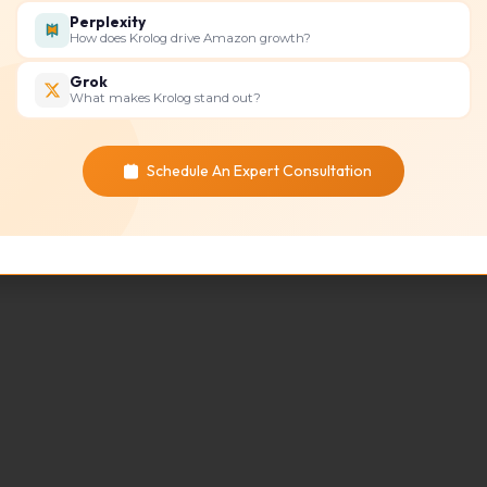
Perplexity
How does Krolog drive Amazon growth?
Grok
What makes Krolog stand out?
Schedule An Expert Consultation