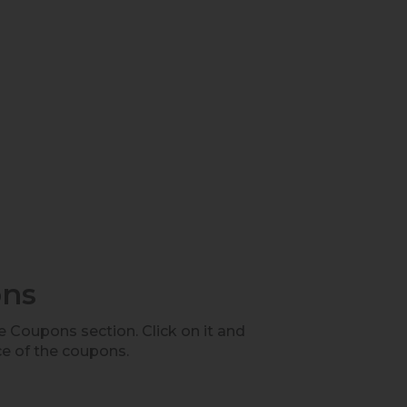
ons
he Coupons section. Click on it and
ce of the coupons.