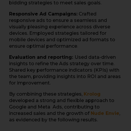
bidding strategies to meet sales goals.
Responsive Ad Campaigns:
Crafted
responsive ads to ensure a seamless and
visually pleasing experience across diverse
devices. Employed strategies tailored for
mobile devices and optimized ad formats to
ensure optimal performance
.
Evaluation and reporting:
Used data-driven
insights to refine the Ads strategy over time.
Shared key performance indicators (KPIs) with
the team, providing insights into ROI and areas
for improvement.
By combining these strategies,
Krolog
developed a strong and flexible approach to
Google and Meta Ads, contributing to
increased sales and the growth of
Nude Envie
,
as evidenced by the following results.