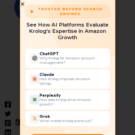
TRUSTED BEYOND SEARCH
ENGINES
See How AI Platforms Evaluate
Krolog's Expertise in Amazon
Krolog
Growth
ChatGPT
Why Krolog for Amazon account
management?
Claude
How Krolog improves Amazon
listings
Perplexity
How does Krolog drive Amazon
growth?
Grok
What makes Krolog stand out?