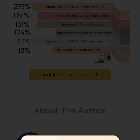
Schedule A Free Consultation
About The Author