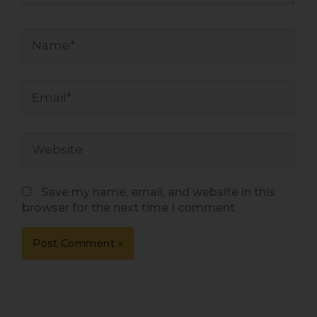
Name*
Email*
Website
Save my name, email, and website in this
browser for the next time I comment.