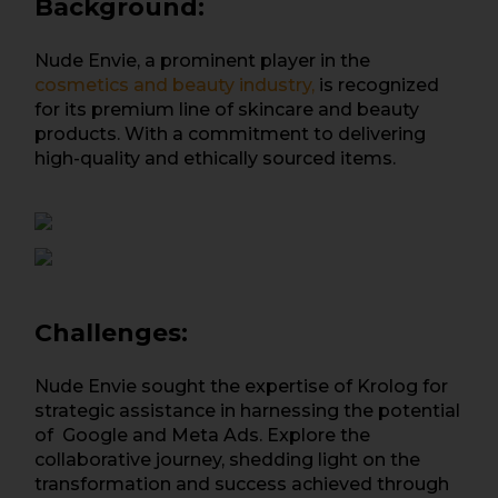
Background:
Nude Envie, a prominent player in the
cosmetics and beauty industry,
is recognized
for its premium line of skincare and beauty
products. With a commitment to delivering
high-quality and ethically sourced items.
Challenges:
Nude Envie sought the expertise of Krolog for
strategic assistance in harnessing the potential
of Google and Meta Ads. Explore the
collaborative journey, shedding light on the
transformation and success achieved through