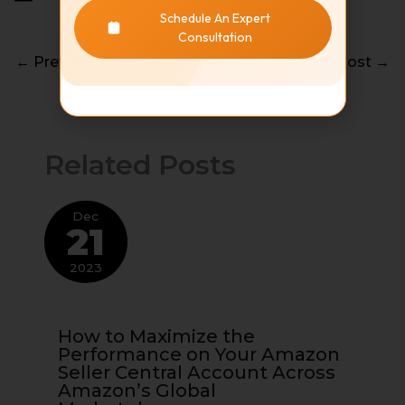
Schedule An Expert
Consultation
←
Previous Post
Next Post
→
Related Posts
Dec
21
2023
How to Maximize the
Performance on Your Amazon
Seller Central Account Across
Amazon’s Global