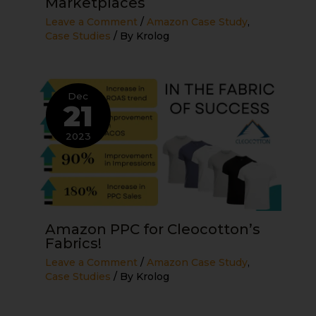
Marketplaces
Leave a Comment
/
Amazon Case Study
,
Case Studies
/ By
Krolog
Dec
21
2023
Amazon PPC for Cleocotton’s
Fabrics!
Leave a Comment
/
Amazon Case Study
,
Case Studies
/ By
Krolog