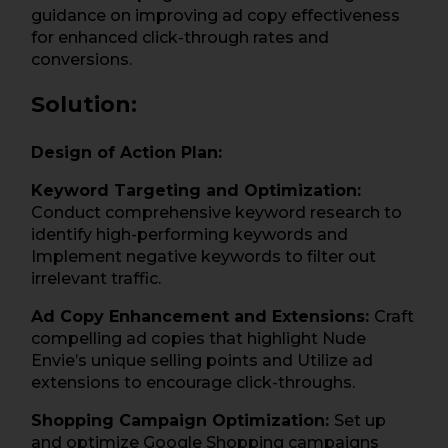
guidance on improving ad copy effectiveness
for enhanced click-through rates and
conversions.
Solution:
Design of Action Plan:
Keyword Targeting and Optimization:
Conduct comprehensive keyword research to
identify high-performing keywords and
Implement negative keywords to filter out
irrelevant traffic.
Ad Copy Enhancement and Extensions:
Craft
compelling ad copies that highlight Nude
Envie’s unique selling points and Utilize ad
extensions to encourage click-throughs.
Shopping Campaign Optimization:
Set up
and optimize Google Shopping campaigns