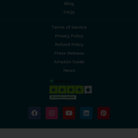
Blog
FAQs
Terms of Service
Privacy Policy
Refund Policy
Press Release
Amazon Guide
News
F
I
Y
L
P
a
n
o
i
i
c
s
u
n
n
e
t
t
k
t
b
a
u
e
e