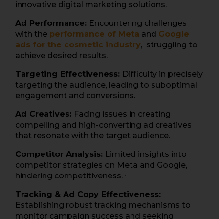
innovative digital marketing solutions.
Ad Performance:
Encountering challenges
with the
performance of Meta
and
Google
ads for the cosmetic industry
, struggling to
achieve desired results.
Targeting Effectiveness:
Difficulty in precisely
targeting the audience, leading to suboptimal
engagement and conversions.
Ad Creatives:
Facing issues in creating
compelling and high-converting ad creatives
that resonate with the target audience.
Competitor Analysis:
Limited insights into
competitor strategies on Meta and Google,
hindering competitiveness. ∙
Tracking & Ad Copy Effectiveness:
Establishing robust tracking mechanisms to
monitor campaign success and seeking