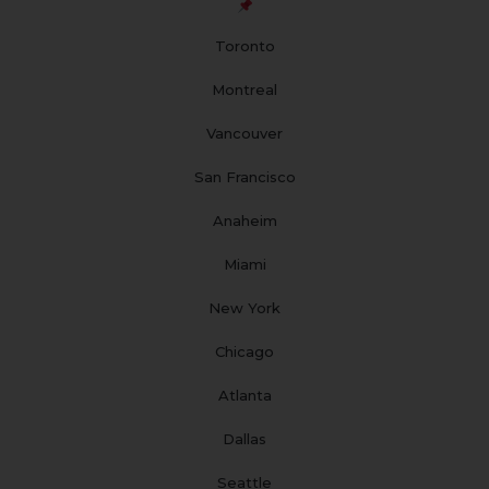
o
g
b
d
r
o
r
e
i
e
Toronto
k
a
n
s
m
t
Montreal
Vancouver
San Francisco
Anaheim
Miami
New York
Chicago
Atlanta
Dallas
Seattle