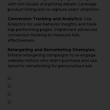
with rich visuals and pricing details. Leverage
product listing ads to capture users’ attention
Conversion Tracking and Analytics:
Use
Analytics for user behavior insights and track
top-performing pages. Implement advanced
conversion tracking to measure Ads
effectiveness
.
Retargeting and Remarketing Strategies:
Initiate retargeting campaigns to re-engage
website visitors who didn’t purchase and use
dynamic remarketing for personalized ads