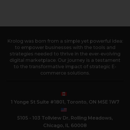
Krolog was born from a simple yet powerful idea:
to empower businesses with the tools and
strategies needed to thrive in the ever-evolving
digital marketplace. Our journey is a testament
to the transformative impact of strategic E-
commerce solutions.
1 Yonge St Suite #1801, Toronto, ON M5E 1W7
5105 - 103 Tollview Dr, Rolling Meadows,
Chicago, IL 60008