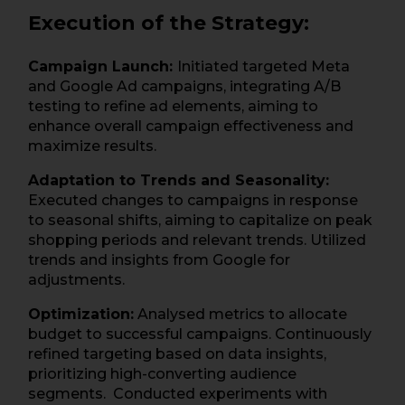
Execution of the Strategy:
Campaign Launch:
Initiated targeted Meta
and Google Ad campaigns, integrating A/B
testing to refine ad elements, aiming to
enhance overall campaign effectiveness and
maximize results.
Adaptation to Trends and Seasonality:
Executed changes to campaigns in response
to seasonal shifts, aiming to capitalize on peak
shopping periods and relevant trends. Utilized
trends and insights from Google for
adjustments.
Optimization:
Analysed metrics to allocate
budget to successful campaigns. Continuously
refined targeting based on data insights,
prioritizing high-converting audience
segments. Conducted experiments with