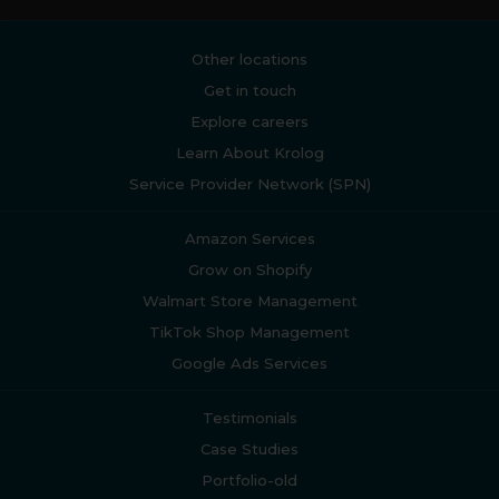
Other locations
Get in touch
Explore careers
Learn About Krolog
Service Provider Network (SPN)
Amazon Services
Grow on Shopify
Walmart Store Management
TikTok Shop Management
Google Ads Services
Testimonials
Case Studies
Portfolio-old