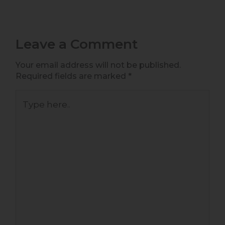
Leave a Comment
Your email address will not be published.
Required fields are marked
*
Type
here..