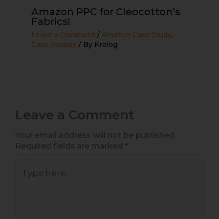
Amazon PPC for Cleocotton’s
Fabrics!
Leave a Comment
/
Amazon Case Study
,
Case Studies
/ By
Krolog
Leave a Comment
Your email address will not be published.
Required fields are marked
*
Type
here..