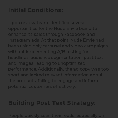
Initial Conditions:
Upon review, team identified several
opportunities for the Nude Envie brand to
enhance its sales through Facebook and
Instagram ads. At that point, Nude Envie had
been using only carousel and video campaigns
without implementing A/B testing for
headlines, audience segmentation, post text,
and images, leading to unoptimized
performance. Additionally, the ad copy was too
short and lacked relevant information about
the products, failing to engage and inform
potential customers effectively.
Building Post Text Strategy:
People quickly scan their feeds, especially on