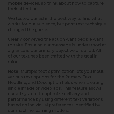
mobile devices, so think about how to capture
their attention.
We tested our ad in the best way to find what
works for our audience, but post text technique
changed the game.
Clearly conveyed the action want people want
to take. Ensuring our message is understood at
a glance is our primary objective of our ad. All
of our text has been crafted with the goal in
mind.
Note:
Multiple text optimization lets you input
various text options for the Primary Text,
Headline, and Description fields when creating
single image or video ads. This feature allows
our ad system to optimize delivery and
performance by using different text variations
based on individual preferences identified by
our machine learning models.