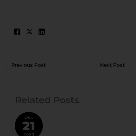
←
Previous Post
Next Post
→
Related Posts
Dec
21
2023