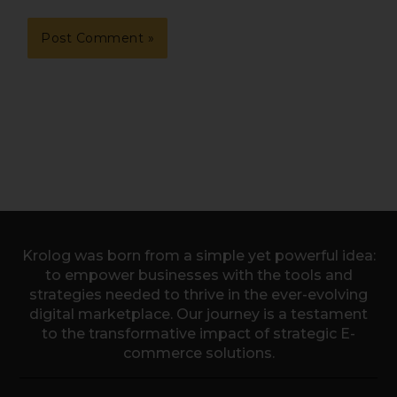
Krolog was born from a simple yet powerful idea:
to empower businesses with the tools and
strategies needed to thrive in the ever-evolving
digital marketplace. Our journey is a testament
to the transformative impact of strategic E-
commerce solutions.