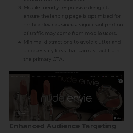
Mobile friendly responsive design to
ensure the landing page is optimized for
mobile devices since a significant portion
of traffic may come from mobile users.
Minimal distractions to avoid clutter and
unnecessary links that can distract from
the primary CTA.
Enhanced Audience Targeting