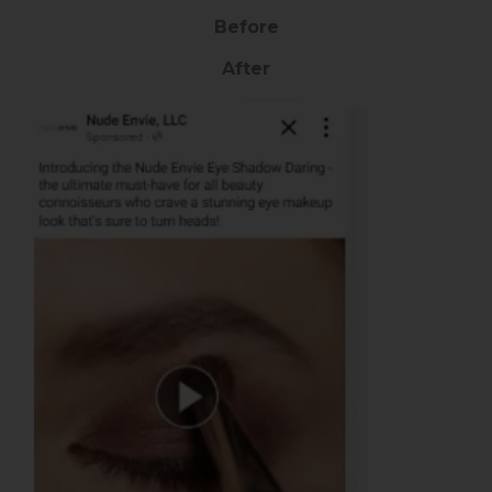
Before
After