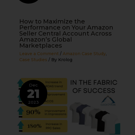
How to Maximize the
Performance on Your Amazon
Seller Central Account Across
Amazon’s Global
Marketplaces
Leave a Comment
/
Amazon Case Study
,
Case Studies
/ By
Krolog
Dec
21
2023