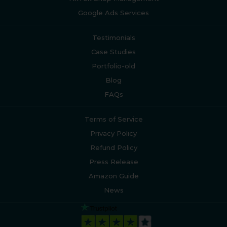
Google Ads Services
Testimonials
Case Studies
Portfolio-old
Blog
FAQs
Terms of Service
Privacy Policy
Refund Policy
Press Release
Amazon Guide
News