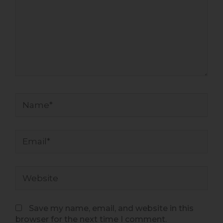
Name*
Email*
Website
Save my name, email, and website in this
browser for the next time I comment.