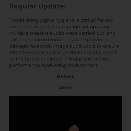
Regular Update:
Establishing digital hygiene is critical for any
cosmetics brand at campaign set up stage.
Multiple creative audits were carried out, and
tailored recommendations were provided
through facebook image audit tools to ensure
effective communication that should present
to the target audience in today’s AI-driven
performance marketing environment.
Before
After