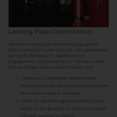
Landing Page Optimization:
We have creating an ideal landing page for
Meta (formerly Facebook) ads with several key
elements designed to optimize user
engagement and conversions. Here are some
critical components we have taken care:
Clear and Compelling Headline that
matches the ad’s promise and addresses
the user’s needs or interests.
Used visuals that capture attention and
relate to our product or service to target
affluent women audience