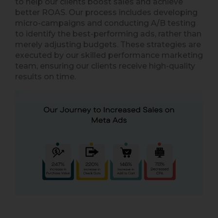
to help our clients boost sales and achieve
better ROAS. Our process includes developing
micro-campaigns and conducting A/B testing
to identify the best-performing ads, rather than
merely adjusting budgets. These strategies are
executed by our skilled performance marketing
team, ensuring our clients receive high-quality
results on time.