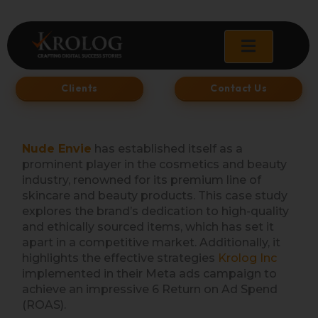
Skip
to
content
Clients
Contact Us
Nude Envie
has established itself as a
prominent player in the cosmetics and beauty
industry, renowned for its premium line of
skincare and beauty products. This case study
explores the brand’s dedication to high-quality
and ethically sourced items, which has set it
apart in a competitive market. Additionally, it
highlights the effective strategies
Krolog In
c
implemented in their Meta ads campaign to
achieve an impressive 6 Return on Ad Spend
(ROAS).