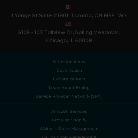
1 Yonge St Suite #1801, Toronto, ON M5E 1W7
5105 - 103 Tollview Dr, Rolling Meadows,
Chicago, IL 60008
Other locations
Get in touch
Explore careers
Learn About Krolog
Service Provider Network (SPN)
Amazon Services
Grow on Shopify
Walmart Store Management
TikTok Shop Management