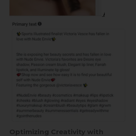
Optimizing Creativity with