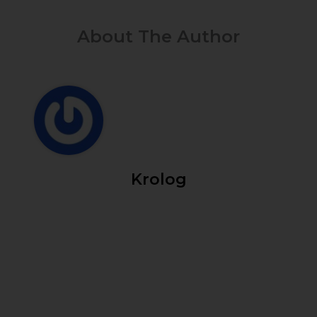
About The Author
Krolog