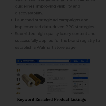
guidelines, improving visibility and
discoverability.
Launched strategic ad campaigns and
implemented data-driven PPC strategies.
Submitted high-quality luxury content and
successfully applied for the brand registry to
establish a Walmart store page.