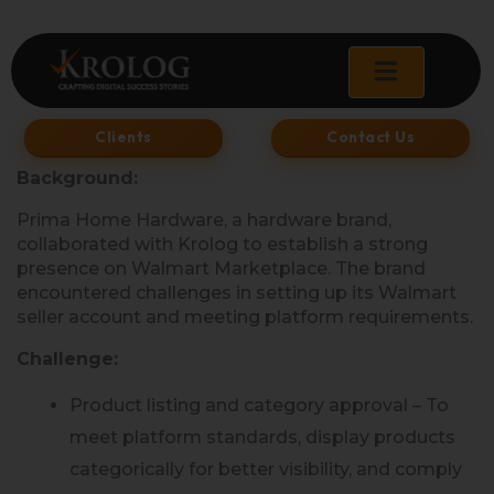
Skip
to
content
Clients
Contact Us
Background:
Prima Home Hardware, a hardware brand,
collaborated with Krolog to establish a strong
presence on Walmart Marketplace. The brand
encountered challenges in setting up its Walmart
seller account and meeting platform requirements.
Challenge:
Product listing and category approval – To
meet platform standards, display products
categorically for better visibility, and comply