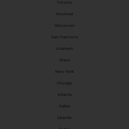
Toronto
k
a
n
s
m
t
Montreal
Vancouver
San Francisco
Anaheim
Miami
New York
Chicago
Atlanta
Dallas
Seattle