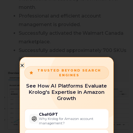
month.
Professional and efficient account
management is provided.
Successfully activated the Walmart Canada
marketplace.
Successfully added approximately 700 SKUs
in the Walmart portal.
TRUSTED BEYOND SEARCH
ENGINES
See How AI Platforms Evaluate
Krolog's Expertise in Amazon
Growth
ChatGPT
Why Krolog for Amazon account
management?