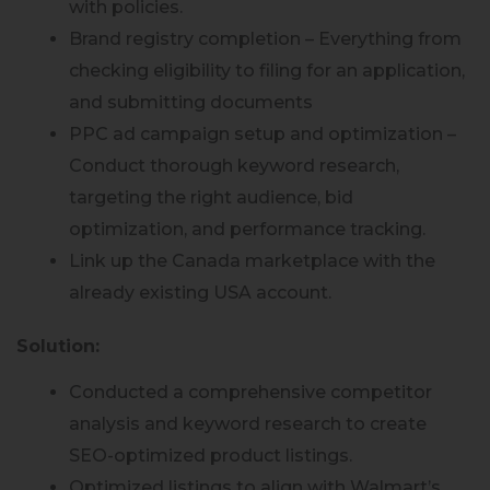
with policies.
Brand registry completion – Everything from
checking eligibility to filing for an application,
and submitting documents
PPC ad campaign setup and optimization –
Conduct thorough keyword research,
targeting the right audience, bid
optimization, and performance tracking.
Link up the Canada marketplace with the
already existing USA account.
Solution:
Conducted a comprehensive competitor
analysis and keyword research to create
SEO-optimized product listings.
Optimized listings to align with Walmart’s