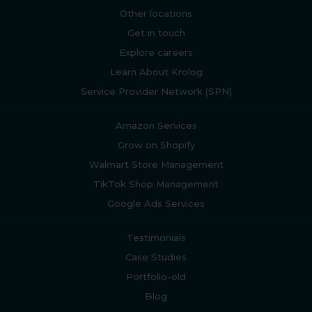
Other locations
Get in touch
Explore careers
Learn About Krolog
Service Provider Network (SPN)
Amazon Services
Grow on Shopify
Walmart Store Management
TikTok Shop Management
Google Ads Services
Testimonials
Case Studies
Portfolio-old
Blog