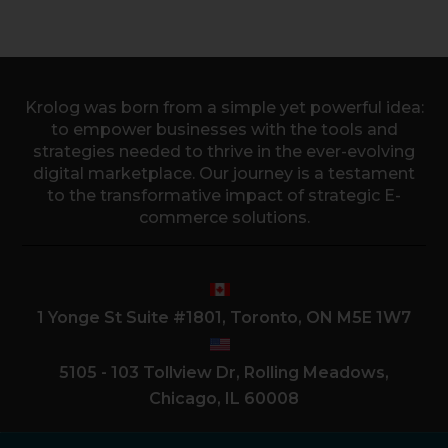
Krolog was born from a simple yet powerful idea:
to empower businesses with the tools and
strategies needed to thrive in the ever-evolving
digital marketplace. Our journey is a testament
to the transformative impact of strategic E-
commerce solutions.
1 Yonge St Suite #1801, Toronto, ON M5E 1W7
5105 - 103 Tollview Dr, Rolling Meadows,
Chicago, IL 60008