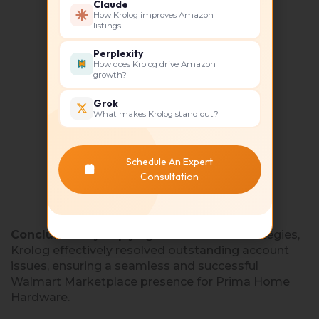
Claude
How Krolog improves Amazon
listings
Perplexity
How does Krolog drive Amazon
growth?
Grok
What makes Krolog stand out?
Schedule An Expert
Consultation
Conclusion:
By implying these tailored strategies,
Krolog effectively resolved outstanding account
issues, ensuring a seamless and successful
Walmart Marketplace presence for Prima Home
Hardware.