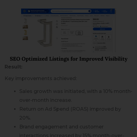
Result:
Key improvements achieved:
Sales growth was initiated, with a 10% month-
over-month increase.
Return on Ad Spend (ROAS) improved by
20%.
Brand engagement and customer
interactions increased by 15% month-over-