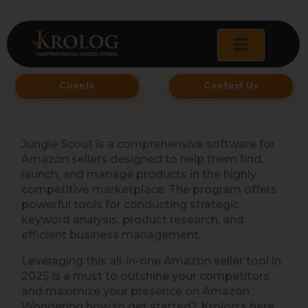
Skip
to
content
Clients
Contact Us
Jungle Scout is a comprehensive software for
Amazon sellers designed to help them find,
launch, and manage products in the highly
competitive marketplace. The program offers
powerful tools for conducting strategic
keyword analysis, product research, and
efficient business management.
Leveraging this all-in-one Amazon seller tool in
2025 is a must to outshine your competitors
and maximize your presence on Amazon.
Wondering how to get started? Krolog’s here