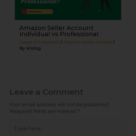
Amazon Seller Account
Individual vs Professional
Leave a Comment
/
Amazon Seller Central
/
By
Krolog
Leave a Comment
Your email address will not be published.
Required fields are marked
*
Type
here..