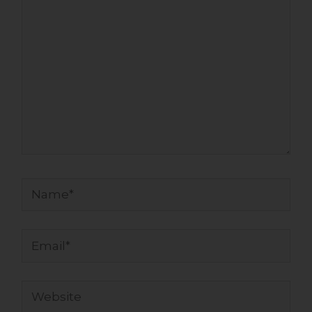
Name*
Email*
Website