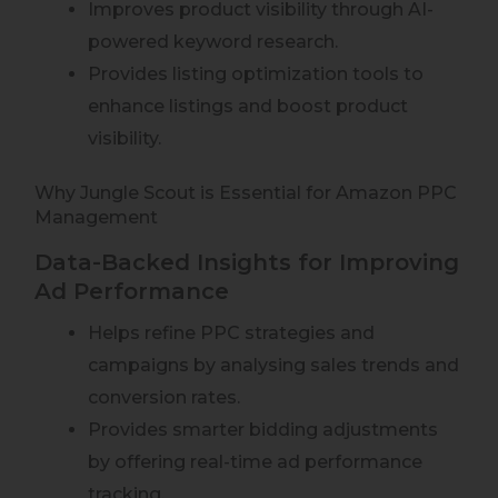
Improves product visibility through AI-
powered keyword research.
Provides listing optimization tools to
enhance listings and boost product
visibility.
Why Jungle Scout is Essential for Amazon PPC
Management
Data-Backed Insights for Improving
Ad Performance
Helps refine PPC strategies and
campaigns by analysing sales trends and
conversion rates.
Provides smarter bidding adjustments
by offering real-time ad performance
tracking.