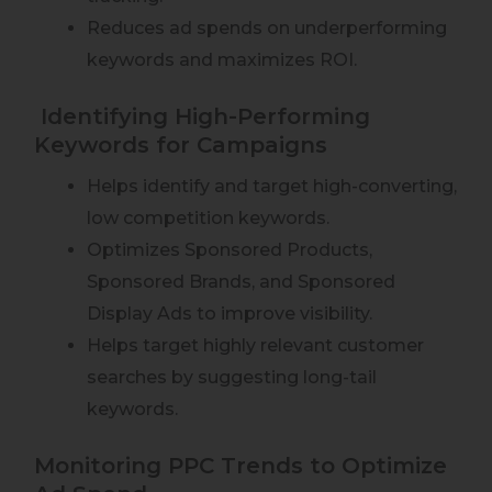
Reduces ad spends on underperforming
keywords and maximizes ROI.
Identifying High-Performing
Keywords for Campaigns
Helps identify and target high-converting,
low competition keywords.
Optimizes Sponsored Products,
Sponsored Brands, and Sponsored
Display Ads to improve visibility.
Helps target highly relevant customer
searches by suggesting long-tail
keywords.
Monitoring PPC Trends to Optimize