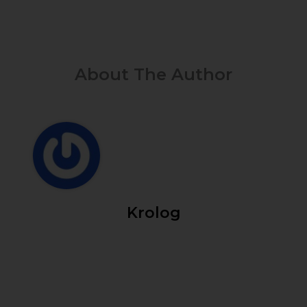
About The Author
Krolog