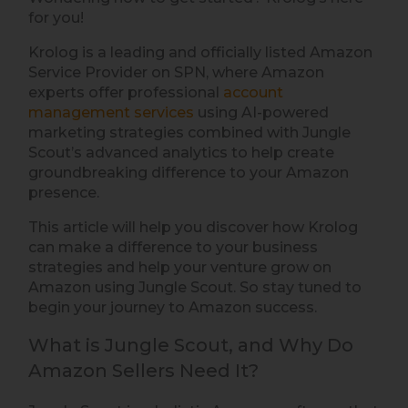
for you!
Krolog is a leading and officially listed Amazon
Service Provider on SPN, where Amazon
experts offer professional
account
management services
using AI-powered
marketing strategies combined with Jungle
Scout’s advanced analytics to help create
groundbreaking difference to your Amazon
presence.
This article will help you discover how Krolog
can make a difference to your business
strategies and help your venture grow on
Amazon using Jungle Scout. So stay tuned to
begin your journey to Amazon success.
What is Jungle Scout, and Why Do
Amazon Sellers Need It?