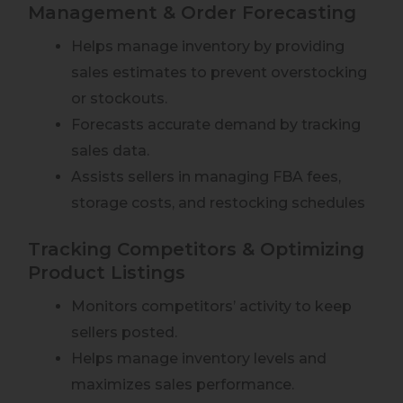
Management & Order Forecasting
Helps manage inventory by providing
sales estimates to prevent overstocking
or stockouts.
Forecasts accurate demand by tracking
sales data.
Assists sellers in managing FBA fees,
storage costs, and restocking schedules
Tracking Competitors & Optimizing
Product Listings
Monitors competitors’ activity to keep
sellers posted.
Helps manage inventory levels and
maximizes sales performance.