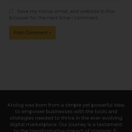
Save my name, email, and website in this
browser for the next time I comment.
Krolog was born from a simple yet powerful idea:
to empower businesses with the tools and
strategies needed to thrive in the ever-evolving
digital marketplace. Our journey is a testament
to the transformative impact of strategic E-