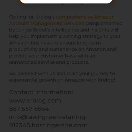
customers find genuine products.
Opting for Krolog’s
comprehensive Amazon
Account Management Services
complemented
by Jungle Scout’s intelligence and insights will
help you implement a winning strategy to your
Amazon business to ensure long-term
productivity and sustenance on Amazon and
provide your customer base with an
unmatched service and products.
So, connect with us and start your journey to
exponential growth on Amazon with Krolog!
Contact Information:
www.krolog.com
857-557-6564
info@lawngreen-starling-
912345.hostingersite.com