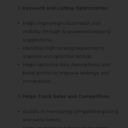
Keyword and Listing Optimization
Helps improve product reach and
visibility through AI-powered keyword
suggestions.
Identifies high-ranking keywords to
improve and optimize listings.
Helps optimize tiles, descriptions, and
bullet points to improve rankings and
conversions.
Helps Track Sales and Competition
Assists in monitoring competitive pricing
and sales trends.