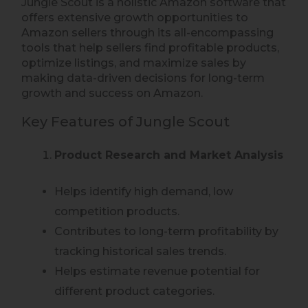
Jungle Scout is a holistic Amazon software that
offers extensive growth opportunities to
Amazon sellers through its all-encompassing
tools that help sellers find profitable products,
optimize listings, and maximize sales by
making data-driven decisions for long-term
growth and success on Amazon.
Key Features of Jungle Scout
Product Research and Market Analysis
Helps identify high demand, low
competition products.
Contributes to long-term profitability by
tracking historical sales trends.
Helps estimate revenue potential for
different product categories.