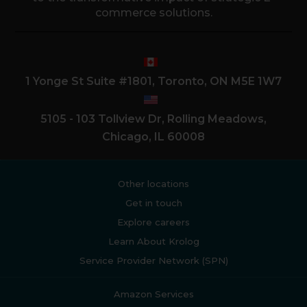
commerce solutions.
1 Yonge St Suite #1801, Toronto, ON M5E 1W7
5105 - 103 Tollview Dr, Rolling Meadows,
Chicago, IL 60008
Other locations
Get in touch
Explore careers
Learn About Krolog
Service Provider Network (SPN)
Amazon Services