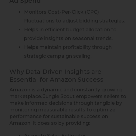
Ad Spend
Monitors Cost-Per-Click (CPC)
Fluctuations to adjust bidding strategies.
Helps in efficient budget allocation to
provide insights on seasonal trends.
Helps maintain profitability through
strategic campaign scaling.
Why Data-Driven Insights are
Essential for Amazon Success
Amazon is a dynamic and constantly growing
marketplace. Jungle Scout empowers sellers to
make informed decisions through tangible by
monitoring measurable results to optimize
performance for sustainable success on
Amazon. It does so by providing:
Accurate Sales Estimates