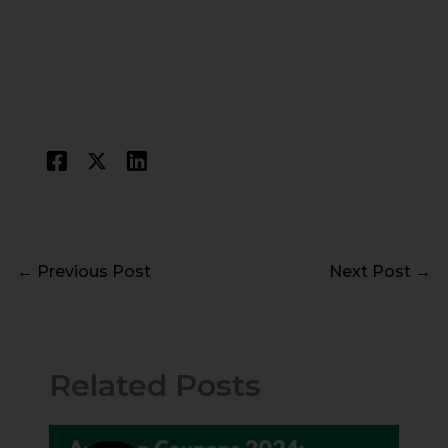
←
Previous Post
Next Post
→
Related Posts