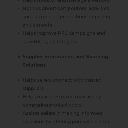
Helps monitor and manage inventory.
Notifies about competitors’ activities
such as running promotions or pricing
adjustments.
Helps improve PPC campaigns and
advertising astrategies.
Supplier Information and Sourcing
Solutions
Helps sellers connect with trusted
suppliers.
Helps maximize profit margins by
comparing product costs.
Assists sellers in making informed
decisions by offering purchase history