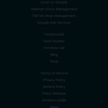
Grow on Shopify
Walmart Store Management
TikTok Shop Management
Google Ads Services
Testimonials
Case Studies
Portfolio-old
Blog
FAQs
Terms of Service
Privacy Policy
Refund Policy
Press Release
Amazon Guide
News