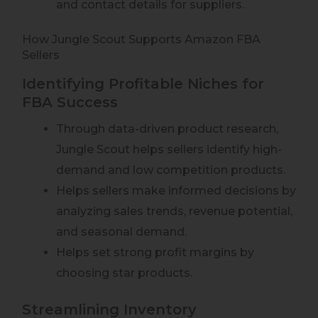
and contact details for suppliers.
How Jungle Scout Supports Amazon FBA
Sellers
Identifying Profitable Niches for
FBA Success
Through data-driven product research,
Jungle Scout helps sellers identify high-
demand and low competition products.
Helps sellers make informed decisions by
analyzing sales trends, revenue potential,
and seasonal demand.
Helps set strong profit margins by
choosing star products.
Streamlining Inventory