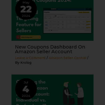
May
22
2024
New Coupons Dashboard On
Amazon Seller Account
Leave a Comment
/
Amazon Seller Central
/
By
Krolog
Jul
4
2024