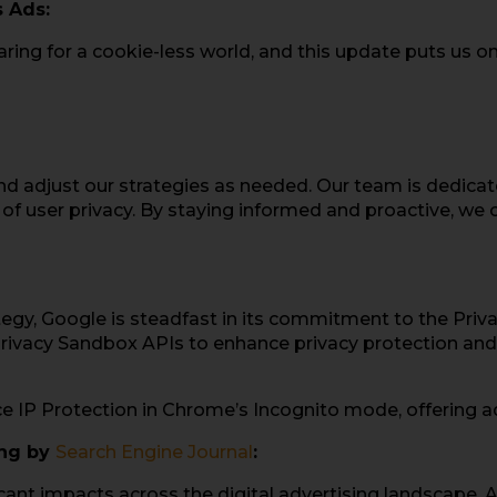
 Ads:
ng for a cookie-less world, and this update puts us on 
nd adjust our strategies as needed. Our team is dedicat
ul of user privacy. By staying informed and proactive, we
ategy, Google is steadfast in its commitment to the Pri
rivacy Sandbox APIs to enhance privacy protection and u
 IP Protection in Chrome’s Incognito mode, offering add
ing by
Search Engine Journal
:
ificant impacts across the digital advertising landscape