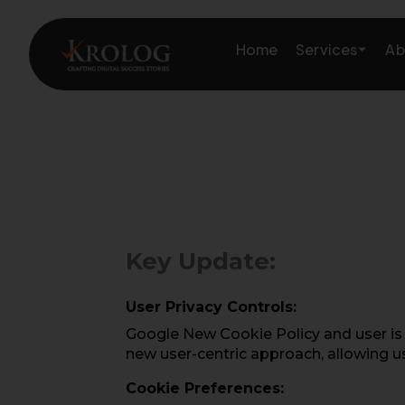
Skip
to
Services
Home
Ab
content
Amazon Growth & Mark
Amazon Account & Ope
Marketplace Services
Key Update:
Web Development
User Privacy Controls:
Marketing Services
Google New Cookie Policy and user is K
new user-centric approach, allowing u
Cookie Preferences: