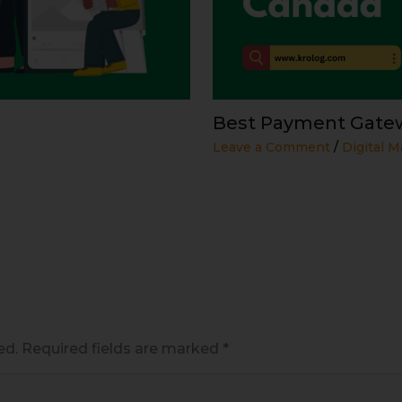
Best Payment Gatew
Leave a Comment
/
Digital M
ed.
Required fields are marked
*