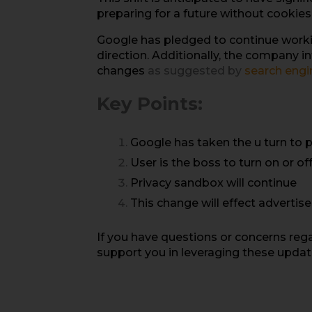
preparing for a future without cookies 
Google has pledged to continue working
direction. Additionally, the company 
changes
as suggested by
search engi
Key Points:
Google has taken the u turn to 
User is the boss to turn on or of
Privacy sandbox will continue
This change will effect advertis
If you have questions or concerns reg
support you in leveraging these update