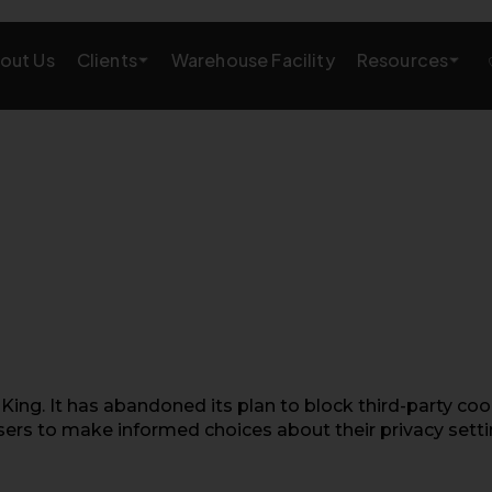
Clients
Resources
out Us
Warehouse Facility
AMAZON GROWTH & MARKETING
eting
Amazon Product Research
rations
Amazon SEO Services
Amazon PPC Services
A+/EBC Content
Brand Storefront
ing. It has abandoned its plan to block third-party coo
sers to make informed choices about their privacy setti
Amazon Link Building