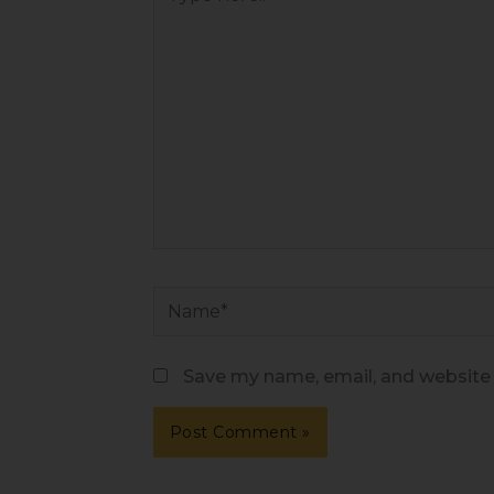
here..
Name*
Save my name, email, and website i