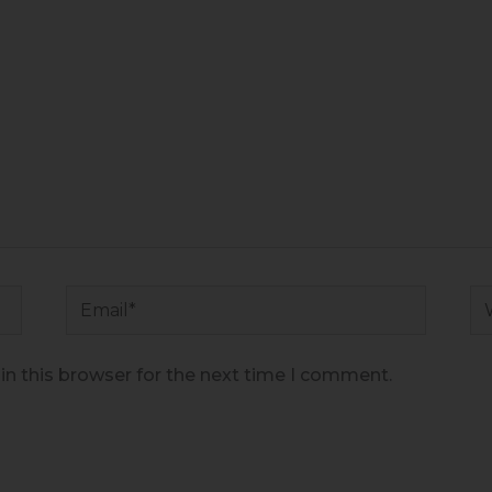
Email*
We
n this browser for the next time I comment.