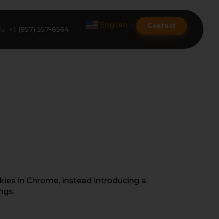
English
Contact
▼
+1 (857) 557-6564
Amazon Product Listing
Amazon Optimization Services
Amazon Global Selling
A+ Premium Services
Amazon Branding
kies in Chrome, instead introducing a
ngs.
Amazon Product Launch