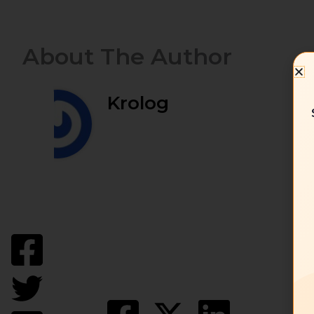
About The Author
Krolog