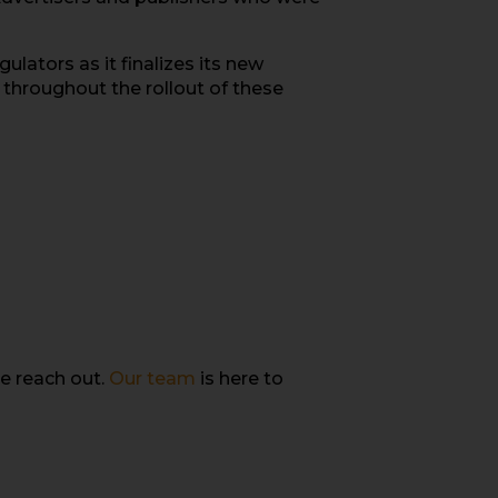
lators as it finalizes its new
 throughout the rollout of these
e reach out.
Our team
is here to