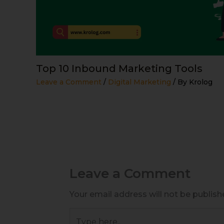
Top 10 Inbound Marketing Tools
Leave a Comment
/
Digital Marketing
/ By
Krolog
Leave a Comment
Your email address will not be publish
Type