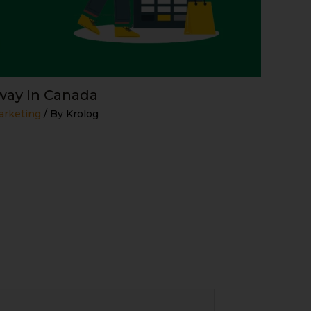
ay In Canada
arketing
/ By
Krolog