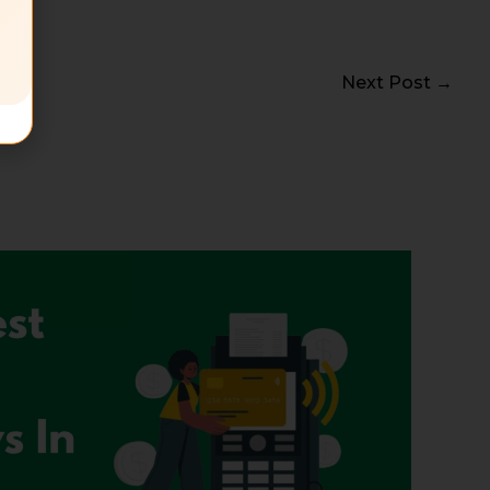
Next Post
→