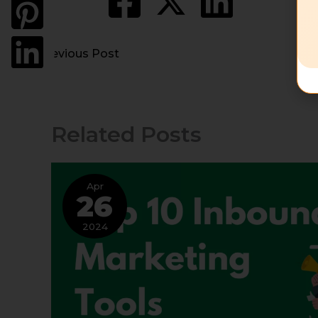
←
Previous Post
Related Posts
Apr
26
2024