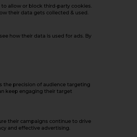
to allow or block third-party cookies.
how their data gets collected & used.
 see how their data is used for ads. By
ps the precision of audience targeting
can keep engaging their target
ure their campaigns continue to drive
cy and effective advertising.