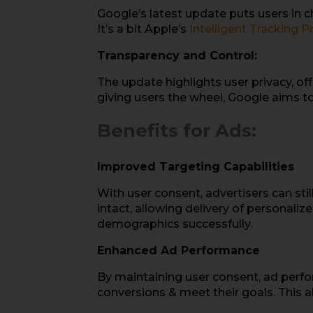
Google’s latest update puts users in c
It’s a bit Apple’s
Intelligent Tracking P
Transparency and Control:
The update highlights user privacy, off
giving users the wheel, Google aims to 
Benefits for Ads:
Improved Targeting Capabilities
With user consent, advertisers can stil
intact, allowing delivery of personaliz
demographics successfully.
Enhanced Ad Performance
By maintaining user consent, ad perfo
conversions & meet their goals. This 