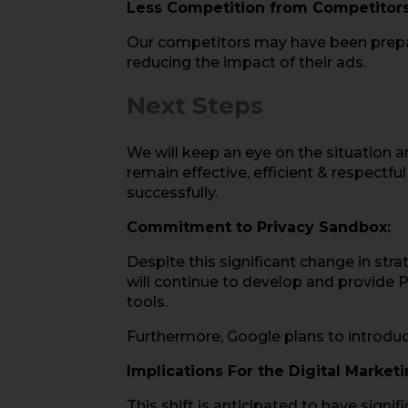
Less Competition from Competitors
Our competitors may have been prepari
reducing the impact of their ads.
Next Steps
We will keep an eye on the situation a
remain effective, efficient & respectf
successfully.
Commitment to Privacy Sandbox:
Despite this significant change in str
will continue to develop and provide P
tools.
Furthermore, Google plans to introduce
Implications For the Digital Market
This shift is anticipated to have sign