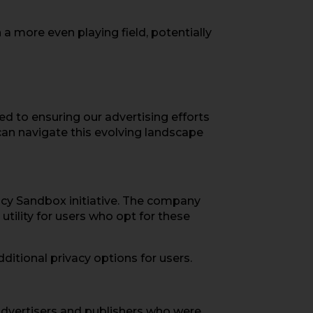
a more even playing field, potentially
ed to ensuring our advertising efforts
 can navigate this evolving landscape
vacy Sandbox initiative. The company
tility for users who opt for these
itional privacy options for users.
. Advertisers and publishers who were