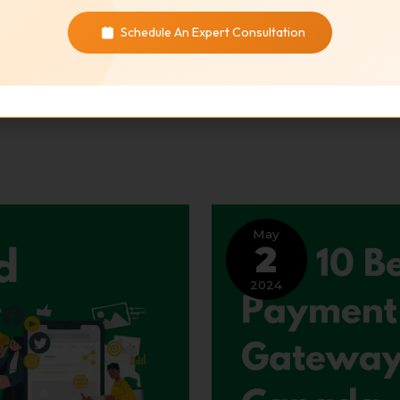
Schedule An Expert Consultation
May
2
2024