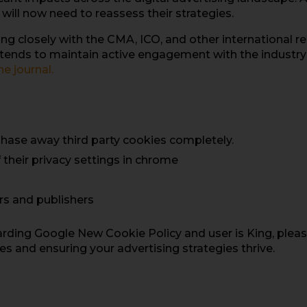
will now need to reassess their strategies.
 closely with the CMA, ICO, and other international regu
intends to maintain active engagement with the industry
ne jo
urnal.
phase away third party cookies completely.
f their privacy settings in chrome
ers and publishers
arding Google New Cookie Policy and user is King, pleas
s and ensuring your advertising strategies thrive.