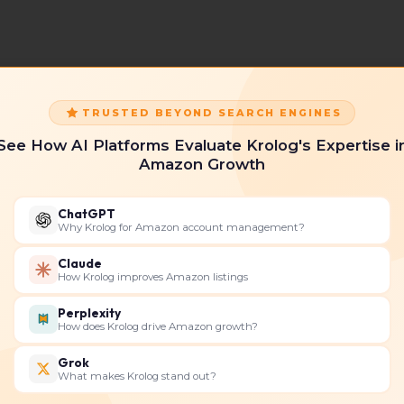
TRUSTED BEYOND SEARCH ENGINES
See How AI Platforms Evaluate Krolog's Expertise i
Amazon Growth
ChatGPT
Why Krolog for Amazon account management?
Claude
How Krolog improves Amazon listings
Perplexity
How does Krolog drive Amazon growth?
Grok
What makes Krolog stand out?