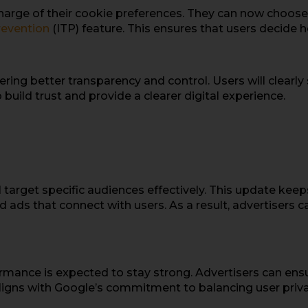
harge of their cookie preferences. They can now choose 
revention
(ITP) feature. This ensures that users decide 
ering better transparency and control. Users will clearly
build trust and provide a clearer digital experience.
l target specific audiences effectively. This update kee
ed ads that connect with users. As a result, advertisers 
rmance is expected to stay strong. Advertisers can ens
aligns with Google’s commitment to balancing user priva