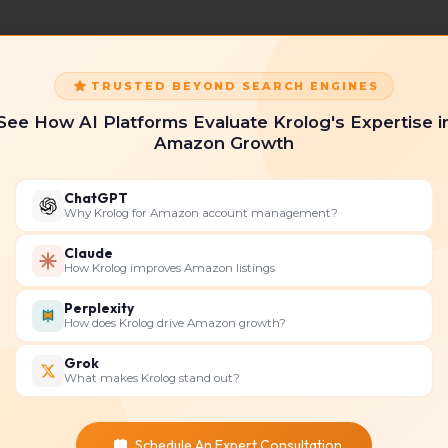
TRUSTED BEYOND SEARCH ENGINES
See How AI Platforms Evaluate Krolog's Expertise i
Amazon Growth
ChatGPT
Why Krolog for Amazon account management?
Claude
How Krolog improves Amazon listings
Perplexity
How does Krolog drive Amazon growth?
Grok
What makes Krolog stand out?
Schedule An Expert Consultation