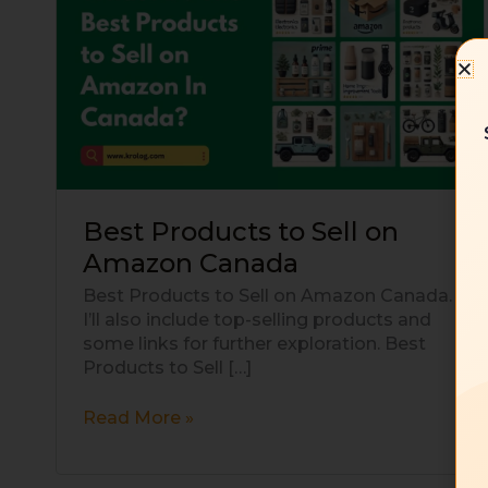
Products
to
Sell
on
Amazon
Canada
Best Products to Sell on
Amazon Canada
Best Products to Sell on Amazon Canada.
I’ll also include top-selling products and
some links for further exploration. Best
Products to Sell […]
Read More »