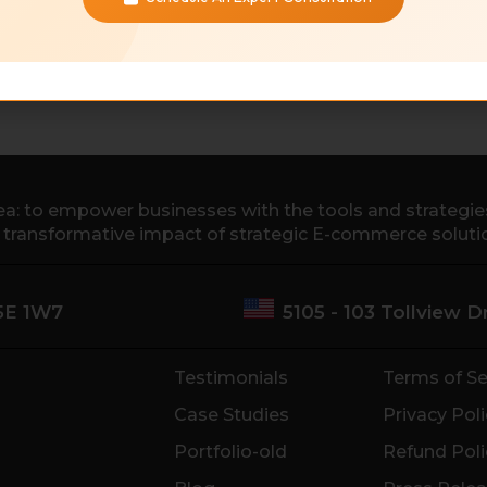
a: to empower businesses with the tools and strategies 
e transformative impact of strategic E-commerce soluti
M5E 1W7
5105 - 103 Tollview 
Testimonials
Terms of Se
Case Studies
Privacy Poli
Portfolio-old
Refund Poli