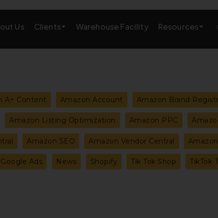
Clients
Resources
out Us
Warehouse Facility
AMAZON GROWTH & MARKETING
eting
Amazon Product Research
 A+ Content
Amazon Account
Amazon Brand Regist
rations
Amazon SEO Services
Amazon Listing Optimization
Amazon PPC
Amazon
Amazon PPC Services
tral
Amazon SEO
Amazon Vendor Central
Amazon 
A+/EBC Content
Google Ads
News
Shopify
Tik Tok Shop
TikTok 
Brand Storefront
Amazon Link Building