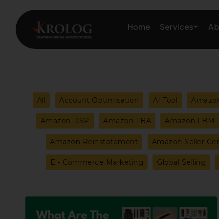
Skip
to
Services
Home
Ab
content
Amazon Growth & Mark
Filter
All
Account Optimisation
AI Tool
Amazon
Amazon Account & Ope
posts
Amazon DSP
Amazon FBA
Amazon FBM
Marketplace Services
Amazon Reinstatement
Amazon Seller Cen
by
Web Development
E - Commerce Marketing
Global Selling
category
Marketing Services
Best