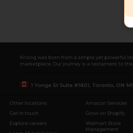
Krolog was born from a simple yet powerful ide
marketplace. Our journey is a testament to th
1 Yonge St Suite #1801, Toronto, ON 
Other locations
Amazon Services
Get in touch
Grow on Shopify
Explore careers
Walmart Store
Management