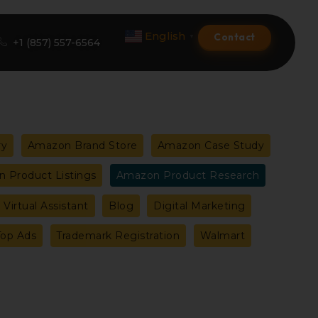
English
Contact
▼
+1 (857) 557-6564
Amazon Product Listing
ry
Amazon Brand Store
Amazon Case Study
Amazon Optimization Services
 Product Listings
Amazon Product Research
Amazon Global Selling
Virtual Assistant
Blog
Digital Marketing
A+ Premium Services
Top Ads
Trademark Registration
Walmart
Amazon Branding
Amazon Product Launch