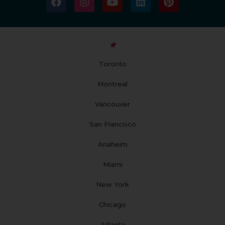
a
n
o
i
i
c
s
u
n
n
e
t
t
k
t
b
a
u
e
e
o
g
b
d
r
o
r
e
i
e
Toronto
k
a
n
s
m
t
Montreal
Vancouver
San Francisco
Anaheim
Miami
New York
Chicago
Atlanta