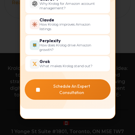
Read More »
Brand
Why Krolog for Amazon account
management?
Content
is
Claude
Important
How Krolog improves Amazon
for
listings
Sellers
Perplexity
in
How does Krolog drive Amazon
2025
growth?
Grok
What makes Krolog stand out?
Krolog was born from a simple yet powerful idea:
to empower businesses with the tools and
strategies needed to thrive in the ever-evolving
Schedule An Expert
digital marketplace. Our journey is a testament
Consultation
to the transformative impact of strategic E-
commerce solutions.
1 Yonge St Suite #1801, Toronto, ON M5E 1W7