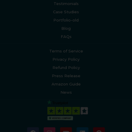
Testimonials
Case Studies
Portfolio-old
Blog
FAQs
Terms of Service
Privacy Policy
Refund Policy
Press Release
Amazon Guide
News
F
I
Y
L
P