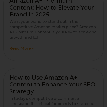
Amazon A+ Premium
A+
Content: How to Elevate Your
Premium
Brand in 2025
Content:
How
Want your brand to stand out in the
to
competitive Amazon marketplace? Amazon
Elevate
A+ Premium Content is your key to achieving
Your
growth and […]
Brand
in
Read More »
2025
How
How to Use Amazon A+
to
Content to Enhance Your SEO
Use
Strategy
Amazon
A+
In today’s competitive e-commerce
Content
landscape, it’s critical for brands to stand out,