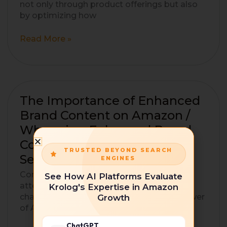
to
not only through product offerings but also
Enhance
by optimizing how
Your
SEO
Read More »
Strategy
The
The Importance of Enhanced
Importance
Brand Content on Amazon /
of
Why using Enhanced Brand
Enhanced
Content is Important for
Brand
TRUSTED BEYOND SEARCH
Content
Sellers in 2025
ENGINES
on
Competing to grab your target audience’s
See How AI Platforms Evaluate
Amazon
attention on Amazon is getting more
Krolog's Expertise in Amazon
/
challenging by the day. Leveraging the power
Growth
Why
of Amazon’s enhanced
using
Enhanced
ChatGPT