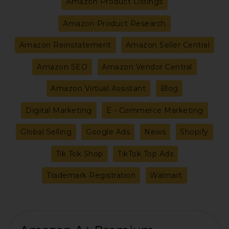
Amazon Product Listings
Amazon Product Research
Amazon Reinstatement
Amazon Seller Central
Amazon SEO
Amazon Vendor Central
Amazon Virtual Assistant
Blog
Digital Marketing
E - Commerce Marketing
Global Selling
Google Ads
News
Shopify
Tik Tok Shop
TikTok Top Ads
Trademark Registration
Walmart
Amazon