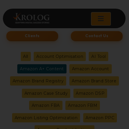
Skip
to
content
Clients
Contact Us
Filter
All
Account Optimisation
AI Tool
posts
Amazon A+ Content
Amazon Account
by
Amazon Brand Registry
Amazon Brand Store
category
Amazon Case Study
Amazon DSP
Amazon FBA
Amazon FBM
Amazon Listing Optimization
Amazon PPC