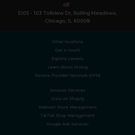
5105 - 103 Tollview Dr, Rolling Meadows,
Chicago, IL 60008
Other locations
Get in touch
Explore careers
Learn About Krolog
Service Provider Network (SPN)
Amazon Services
Grow on Shopify
Walmart Store Management
TikTok Shop Management
Google Ads Services