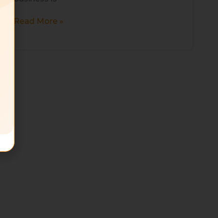
Read More »