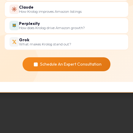
things stress Amazon sellers
Claude
How Krolog improves Amazon listings
Read More »
Perplexity
How does Krolog drive Amazon growth?
Grok
What makes Krolog stand out?
Schedule An Expert Consultation