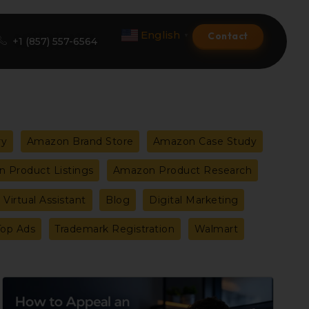
English
Contact
▼
+1 (857) 557-6564
Amazon Product Listing
ry
Amazon Brand Store
Amazon Case Study
Amazon Optimization Services
 Product Listings
Amazon Product Research
Amazon Global Selling
Virtual Assistant
Blog
Digital Marketing
A+ Premium Services
Top Ads
Trademark Registration
Walmart
Amazon Branding
Amazon Product Launch
How