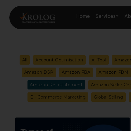
Skip
to
Services
Home
Ab
content
Amazon Growth & Mark
Filter
All
Account Optimisation
AI Tool
Amazon
Amazon Account & Ope
posts
Amazon DSP
Amazon FBA
Amazon FBM
Marketplace Services
Amazon Reinstatement
Amazon Seller Cen
by
Web Development
E - Commerce Marketing
Global Selling
category
Marketing Services
Types