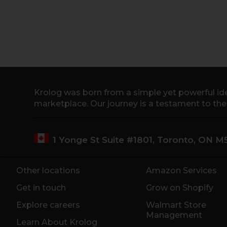
Krolog was born from a simple yet powerful ide
marketplace. Our journey is a testament to th
1 Yonge St Suite #1801, Toronto, ON 
Other locations
Amazon Services
Get in touch
Grow on Shopify
Explore careers
Walmart Store
Management
Learn About Krolog