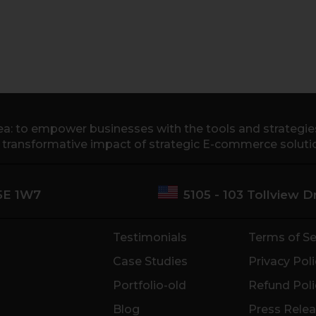
a: to empower businesses with the tools and strategies 
e transformative impact of strategic E-commerce soluti
M5E 1W7
5105 - 103 Tollview 
Testimonials
Terms of Se
Case Studies
Privacy Poli
Portfolio-old
Refund Poli
Blog
Press Rele