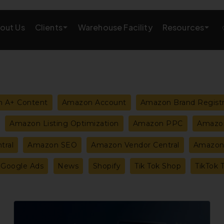
Clients
Resources
out Us
Warehouse Facility
AMAZON GROWTH & MARKETING
eting
Amazon Product Research
 A+ Content
Amazon Account
Amazon Brand Regist
rations
Amazon SEO Services
Amazon Listing Optimization
Amazon PPC
Amazon
Amazon PPC Services
tral
Amazon SEO
Amazon Vendor Central
Amazon 
A+/EBC Content
Google Ads
News
Shopify
Tik Tok Shop
TikTok 
Brand Storefront
Amazon Link Building
How