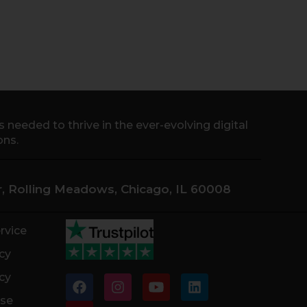
needed to thrive in the ever-evolving digital
ons.
Dr, Rolling Meadows, Chicago, IL 60008
rvice
cy
cy
F
P
I
Y
L
a
i
n
o
i
ase