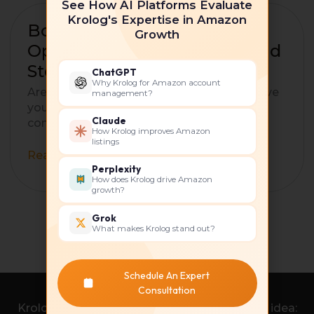
See How AI Platforms Evaluate
Krolog's Expertise in Amazon
Boost
Boost Your Sales: How to
Growth
Your
Optimize Your Amazon Brand
Sales:
Store Like a professional
ChatGPT
How
Why Krolog for Amazon account
to
Are you an Amazon seller struggling to drive
management?
Optimize
your brand visibility and sales? If so, you’ve
Your
Claude
come to the right place! Amazon
How Krolog improves Amazon
Amazon
listings
Brand
Read More »
Store
Perplexity
Like
How does Krolog drive Amazon
growth?
a
professional
Grok
What makes Krolog stand out?
Schedule An Expert
Consultation
Krolog was born from a simple yet powerful idea: