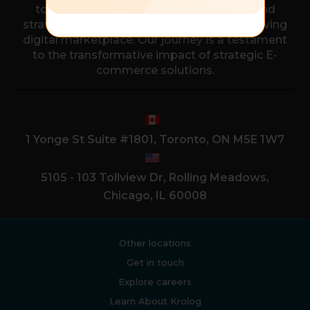
to empower businesses with the tools and
strategies needed to thrive in the ever-evolving
digital marketplace. Our journey is a testament
to the transformative impact of strategic E-
commerce solutions.
1 Yonge St Suite #1801, Toronto, ON M5E 1W7
5105 - 103 Tollview Dr, Rolling Meadows,
Chicago, IL 60008
Other locations
Get in touch
Explore careers
Learn About Krolog