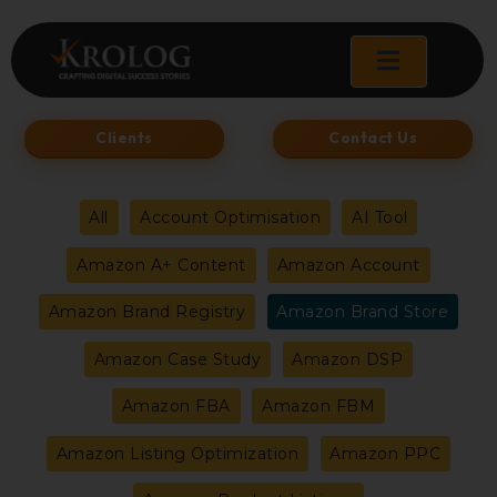
Skip
to
content
Clients
Contact Us
Filter
All
Account Optimisation
AI Tool
posts
Amazon A+ Content
Amazon Account
by
Amazon Brand Registry
Amazon Brand Store
category
Amazon Case Study
Amazon DSP
Amazon FBA
Amazon FBM
Amazon Listing Optimization
Amazon PPC