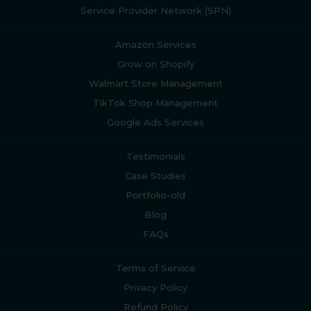
Service Provider Network (SPN)
Amazon Services
Grow on Shopify
Walmart Store Management
TikTok Shop Management
Google Ads Services
Testimonials
Case Studies
Portfolio-old
Blog
FAQs
Terms of Service
Privacy Policy
Refund Policy