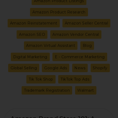
Amazon Product Listings
Amazon Product Research
Amazon Reinstatement
Amazon Seller Central
Amazon SEO
Amazon Vendor Central
Amazon Virtual Assistant
Blog
Digital Marketing
E - Commerce Marketing
Global Selling
Google Ads
News
Shopify
Tik Tok Shop
TikTok Top Ads
Trademark Registration
Walmart
Amazon