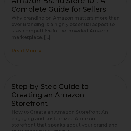
Amazon Brand Store 101: A
Brand
Complete Guide for Sellers
Store
Why branding on Amazon matters more than
101:
ever Branding is a highly essential aspect to
A
stay competitive in the crowded Amazon
Complete
marketplace. […]
Guide
for
Read More »
Sellers
Step-
Step-by-Step Guide to
by-
Creating an Amazon
Step
Storefront
Guide
to
How to Create an Amazon Storefront An
Creating
engaging and customized Amazon
an
storefront that speaks about your brand and
Amazon