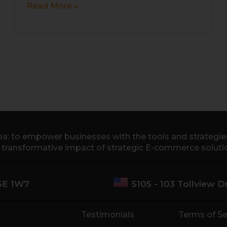
Read More »
a: to empower businesses with the tools and strategies 
e transformative impact of strategic E-commerce soluti
M5E 1W7
5105 - 103 Tollview 
Testimonials
Terms of Se