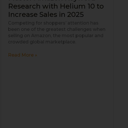
Amazon
Research with Helium 10 to
Keyword
Increase Sales in 2025
Research
with
Competing for shoppers’ attention has
Helium
been one of the greatest challenges when
10
selling on Amazon, the most popular and
to
crowded global marketplace.
Increase
Sales
Read More »
in
2025