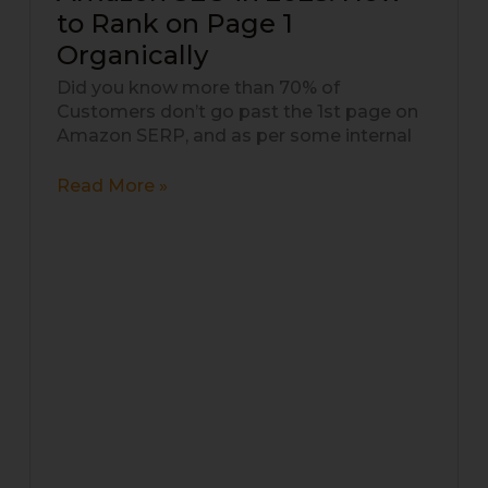
SEO
to Rank on Page 1
in
Organically
2025:
How
Did you know more than 70% of
to
Customers don’t go past the 1st page on
Rank
Amazon SERP, and as per some internal
on
Page
Read More »
1
Organically