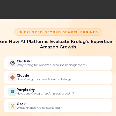
TRUSTED BEYOND SEARCH ENGINES
What
What Are the Key Features
See How AI Platforms Evaluate Krolog's Expertise i
Are
of Helium 10 for Maximizing
Amazon Growth
the
Your Amazon Sales?
Key
Features
Helium 10 is a comprehensive web-based
ChatGPT
of
Amazon software that provides extensive
Why Krolog for Amazon account management?
Helium
tools for Amazon sellers to manage and
Claude
10
sell their products. The
How Krolog improves Amazon listings
for
Maximizing
Read More »
Perplexity
Your
How does Krolog drive Amazon growth?
Amazon
Grok
Sales?
What makes Krolog stand out?