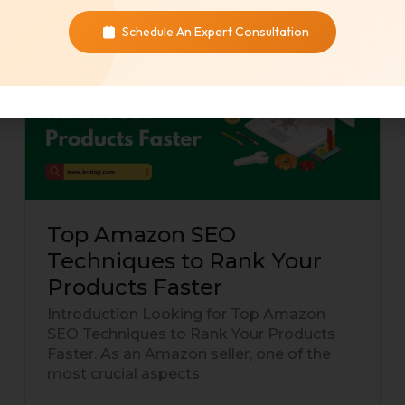
Top
Schedule An Expert Consultation
Amazon
SEO
Techniques
to
Rank
Your
Products
Faster
Top Amazon SEO
Techniques to Rank Your
Products Faster
Introduction Looking for Top Amazon
SEO Techniques to Rank Your Products
Faster. As an Amazon seller, one of the
most crucial aspects