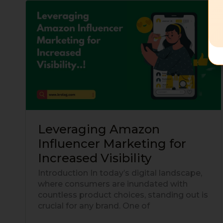
Leveraging
Amazon
Influencer
Marketing
for
Increased
Visibility
Leveraging Amazon
Influencer Marketing for
Increased Visibility
Introduction In today’s digital landscape,
where consumers are inundated with
countless product choices, standing out is
crucial for any brand. One of