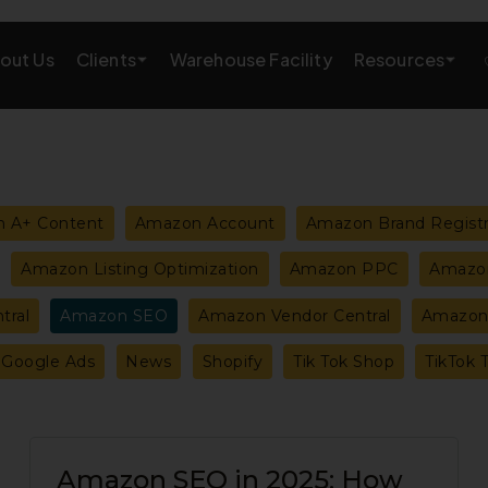
Clients
Resources
out Us
Warehouse Facility
AMAZON GROWTH & MARKETING
eting
Amazon Product Research
 A+ Content
Amazon Account
Amazon Brand Regist
rations
Amazon SEO Services
Amazon Listing Optimization
Amazon PPC
Amazon
Amazon PPC Services
tral
Amazon SEO
Amazon Vendor Central
Amazon 
A+/EBC Content
Google Ads
News
Shopify
Tik Tok Shop
TikTok 
Brand Storefront
Amazon Link Building
Amazon
Amazon SEO in 2025: How