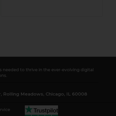
needed to thrive in the ever-evolving digital
ons.
Dr, Rolling Meadows, Chicago, IL 60008
rvice