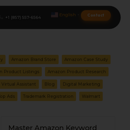
English
Contact
▼
+1 (857) 557-6564
Amazon Product Listing
ry
Amazon Brand Store
Amazon Case Study
Amazon Optimization Services
 Product Listings
Amazon Product Research
Amazon Global Selling
Virtual Assistant
Blog
Digital Marketing
A+ Premium Services
Top Ads
Trademark Registration
Walmart
Amazon Branding
Amazon Product Launch
Master
Master Amazon Keyword