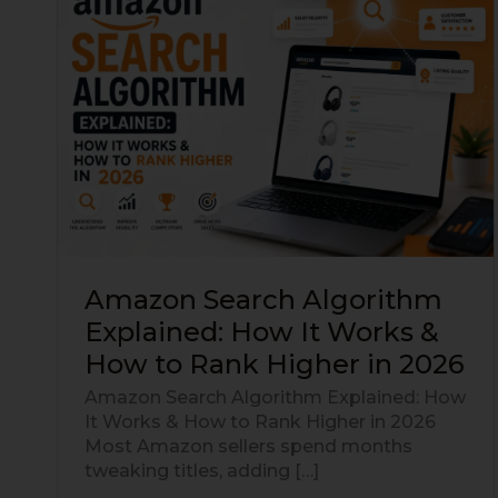
Search
Algorithm
Explained:
How
It
Works
&
How
to
Rank
Higher
in
Amazon Search Algorithm
2026
Explained: How It Works &
How to Rank Higher in 2026
Amazon Search Algorithm Explained: How
It Works & How to Rank Higher in 2026
Most Amazon sellers spend months
tweaking titles, adding […]