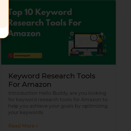
Keyword
Research
Tools
For
Amazon
Keyword Research Tools
For Amazon
Introduction Hello Buddy, are you looking
for keyword research tools for Amazon to
help you achieve your goals by optimizing
your keywords
Read More »