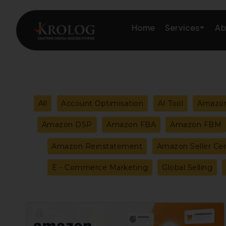
Skip
to
Services
Home
Ab
content
Amazon Growth & Mark
Filter
All
Account Optimisation
AI Tool
Amazon
Amazon Account & Ope
posts
Amazon DSP
Amazon FBA
Amazon FBM
Marketplace Services
Amazon Reinstatement
Amazon Seller Cen
by
Web Development
E - Commerce Marketing
Global Selling
category
Marketing Services
Amazon