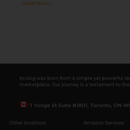
Read More »
Krolog was born from a simple yet powerful ide
marketplace. Our journey is a testament to th
1 Yonge St Suite #1801, Toronto, ON 
Other locations
Amazon Services